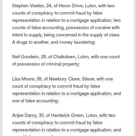
Stephen Vowles, 24, of Heron Drive, Luton, with two
counts of conspiracy to commit fraud by false
representation in relation to a mortgage application, two
counts of false accounting, possession of cocaine with
intent to supply, being concerned in the supply of class
A drugs to another, and money laundering:
Neil Goodwin, 28, of Chalkdown, Luton, with one count
of possession of criminal property;
Lisa Moore, 26, of Newbury Close, Silsoe, with one
count of conspiracy to commit fraud by false
representation in relation to a mortgage application, and
one of false accounting;
Anjee Darcy, 30, of Hardwick Green, Luton, with two
counts of conspiracy to commit fraud by false
representation in relation to a mortgage application, and