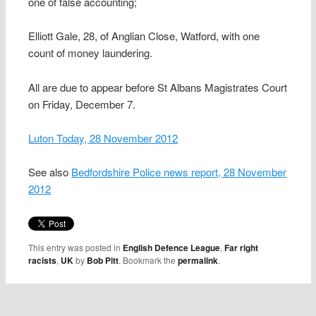
one of false accounting;
Elliott Gale, 28, of Anglian Close, Watford, with one
count of money laundering.
All are due to appear before St Albans Magistrates Court
on Friday, December 7.
Luton Today, 28 November 2012
See also
Bedfordshire Police news report, 28 November
2012
This entry was posted in
English Defence League
,
Far right
racists
,
UK
by
Bob Pitt
. Bookmark the
permalink
.