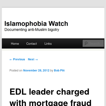
Documenting anti-Muslim bigotry
Islamophobia Watch
Main menu
Home
Contact
Links
Skip
to
Post navigation
← Previous
Next →
content
Posted on
November 28, 2012
by
Bob Pitt
EDL leader charged
with mortgage fraud