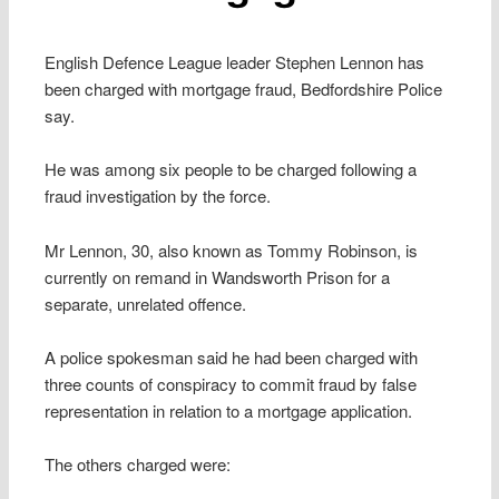
English Defence League leader Stephen Lennon has
been charged with mortgage fraud, Bedfordshire Police
say.
He was among six people to be charged following a
fraud investigation by the force.
Mr Lennon, 30, also known as Tommy Robinson, is
currently on remand in Wandsworth Prison for a
separate, unrelated offence.
A police spokesman said he had been charged with
three counts of conspiracy to commit fraud by false
representation in relation to a mortgage application.
The others charged were: