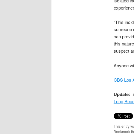
isolated i
experience
“This inci
someone m
can provid
this nature
suspect an
Anyone wit
CBS Los A
Update:
S
Long Beac
This entry w
Bookmark t