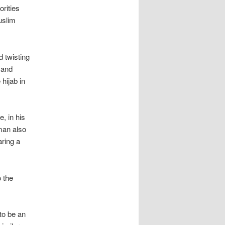
rities
uslim
d twisting
 and
hijab in
, in his
man also
ring a
o the
to be an