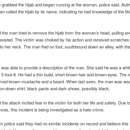
 grabbed the hijab and began cursing at the woman, police said. Autho
an called the hijab by its name, indicating he had knowledge of the M
d the man tried to remove the hijab from the woman’s head, pulling an
resisted. The victim was choked by his action and received scratches
to her neck. The man fled on foot, southbound down an alley, with the 
 was able to provide a description of the man. She said he was a white
 5-foot-8. He had a thin build, short brown hair and brown eyes. The 
mmed brown mustache and a beard. When last seen, the man was wea
ton-down shirt, black pants and dark shoes, possibly black.
 the attack incited fear in the victim for both her life and safety. Due t
ces, this incident is being investigated as a hate crime.
 police said they had no similar incidents on record and believe this 