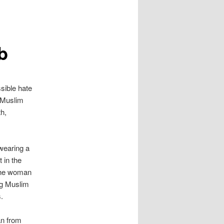
b
sible hate
 Muslim
th,
wearing a
t in the
 the woman
ng Muslim
.
an from