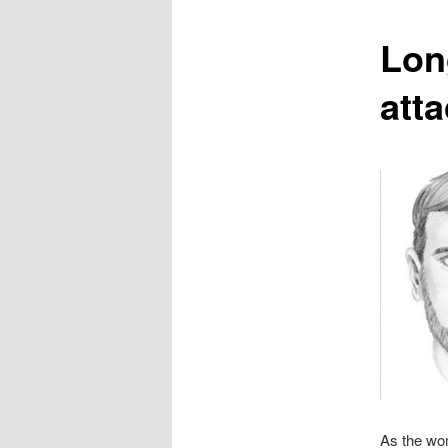
content
Lon
att
As the wo