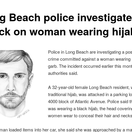
g Beach police investigate
ack on woman wearing hija
Police in Long Beach are investigating a pos
crime committed against a woman wearing
garb. The incident occurred earlier this mon
authorities said.
A 32-year-old female Long Beach resident, 
traditional hijab, was attacked in a parking lo
4000 block of Atlantic Avenue. Police said
was wearing a black hijab, the head coveri
women wear to conceal their hair and necks
man loaded items into her car, she said she was approached by a m