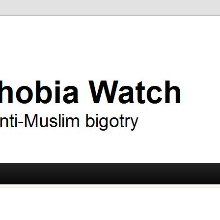
ry
 Watch