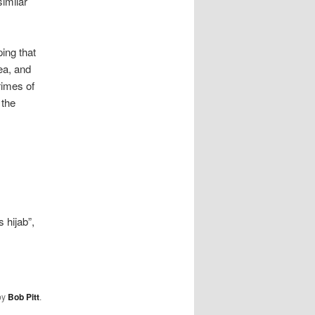
imilar
ing that
ea, and
rimes of
 the
 hijab”,
by
Bob Pitt
.