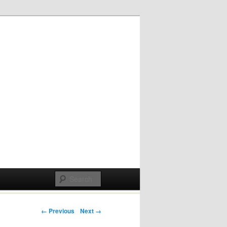
Post navigation
← Previous
Next →