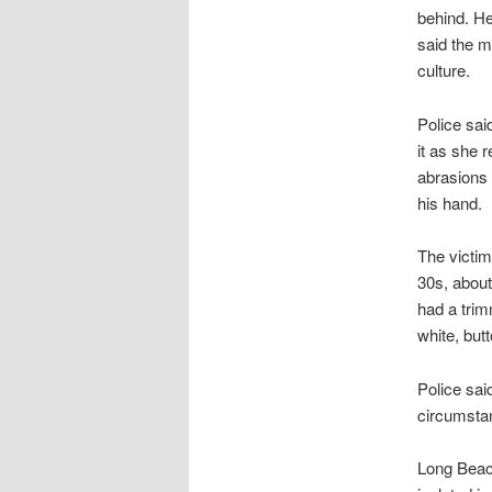
behind. He
said the m
culture.
Police sai
it as she 
abrasions 
his hand.
The victim
30s, about
had a tri
white, but
Police said
circumstan
Long Beach