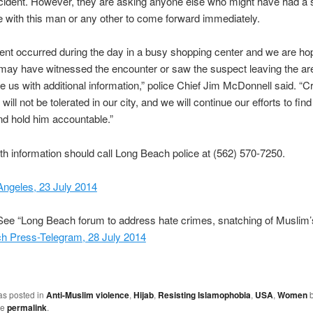
ncident. However, they are asking anyone else who might have had a s
 with this man or any other to come forward immediately.
dent occurred during the day in a busy shopping center and we are hop
ay have witnessed the encounter or saw the suspect leaving the ar
e us with additional information,” police Chief Jim McDonnell said. “C
 will not be tolerated in our city, and we will continue our efforts to find
d hold him accountable.”
h information should call Long Beach police at (562) 570-7250.
ngeles, 23 July 2014
ee “Long Beach forum to address hate crimes, snatching of Muslim’s
h Press-Telegram, 28 July 2014
as posted in
Anti-Muslim violence
,
Hijab
,
Resisting Islamophobia
,
USA
,
Women
he
permalink
.