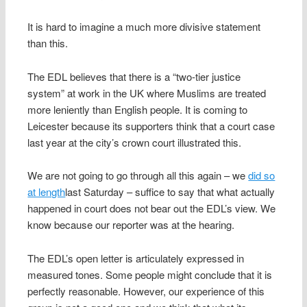
It is hard to imagine a much more divisive statement
than this.
The EDL believes that there is a “two-tier justice
system” at work in the UK where Muslims are treated
more leniently than English people. It is coming to
Leicester because its supporters think that a court case
last year at the city’s crown court illustrated this.
We are not going to go through all this again – we
did so
at length
last Saturday – suffice to say that what actually
happened in court does not bear out the EDL’s view. We
know because our reporter was at the hearing.
The EDL’s open letter is articulately expressed in
measured tones. Some people might conclude that it is
perfectly reasonable. However, our experience of this