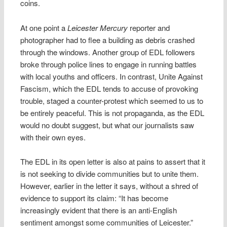
coins.
At one point a
Leicester Mercury
reporter and
photographer had to flee a building as debris crashed
through the windows. Another group of EDL followers
broke through police lines to engage in running battles
with local youths and officers. In contrast, Unite Against
Fascism, which the EDL tends to accuse of provoking
trouble, staged a counter-protest which seemed to us to
be entirely peaceful. This is not propaganda, as the EDL
would no doubt suggest, but what our journalists saw
with their own eyes.
The EDL in its open letter is also at pains to assert that it
is not seeking to divide communities but to unite them.
However, earlier in the letter it says, without a shred of
evidence to support its claim: “It has become
increasingly evident that there is an anti-English
sentiment amongst some communities of Leicester.”