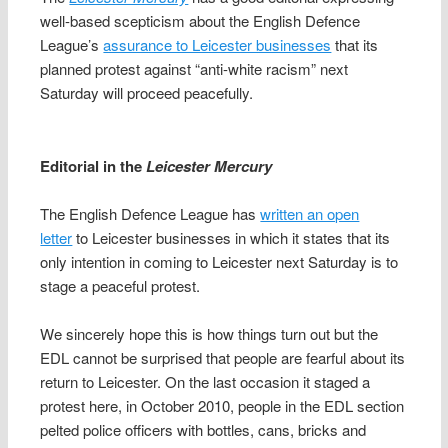
well-based scepticism about the English Defence
League’s
assurance to Leicester businesses
that its
planned protest against “anti-white racism” next
Saturday will proceed peacefully.
Editorial in the
Leicester Mercury
The English Defence League has
written an open
letter
to Leicester businesses in which it states that its
only intention in coming to Leicester next Saturday is to
stage a peaceful protest.
We sincerely hope this is how things turn out but the
EDL cannot be surprised that people are fearful about its
return to Leicester. On the last occasion it staged a
protest here, in October 2010, people in the EDL section
pelted police officers with bottles, cans, bricks and