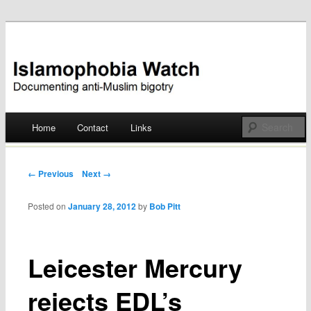
Documenting anti-Muslim bigotry
Islamophobia Watch
Main menu
Home
Contact
Links
Skip
to
Post navigation
← Previous
Next →
content
Posted on
January 28, 2012
by
Bob Pitt
Leicester Mercury
rejects EDL’s