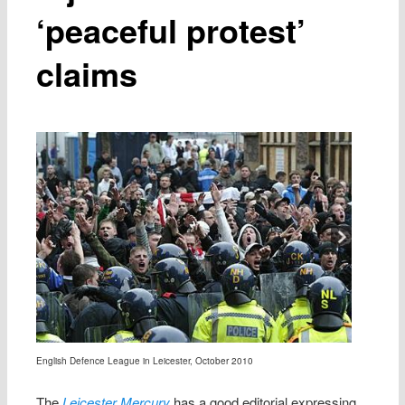
‘peaceful protest’
claims
English Defence League in Leicester, October 2010
The
Leicester Mercury
has a good editorial expressing