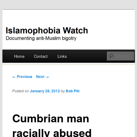
Documenting anti-Muslim bigotry
Islamophobia Watch
Main menu
Home
Contact
Links
Skip
to
Post navigation
← Previous
Next →
content
Posted on
January 28, 2012
by
Bob Pitt
Cumbrian man
racially abused