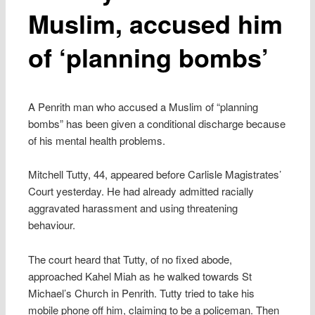
Muslim, accused him
of ‘planning bombs’
A Penrith man who accused a Muslim of “planning
bombs” has been given a conditional discharge because
of his mental health problems.
Mitchell Tutty, 44, appeared before Carlisle Magistrates’
Court yesterday. He had already admitted racially
aggravated harassment and using threatening
behaviour.
The court heard that Tutty, of no fixed abode,
approached Kahel Miah as he walked towards St
Michael’s Church in Penrith. Tutty tried to take his
mobile phone off him, claiming to be a policeman. Then