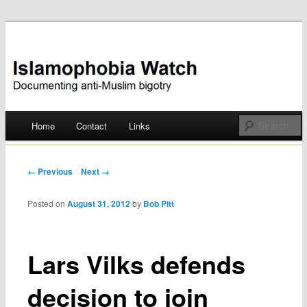
Documenting anti-Muslim bigotry
Islamophobia Watch
Main menu
Home
Contact
Links
Skip
to
Post navigation
← Previous
Next →
content
Posted on
August 31, 2012
by
Bob Pitt
Lars Vilks defends
decision to join