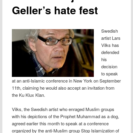
Geller’s hate fest
Swedish
artist Lars
Vilks has
defended
his
decision
to speak
at an anti-Islamic conference in New York on September
11th, claiming he would also accept an invitation from
the Ku Klux Klan.
Vilks, the Swedish artist who enraged Muslim groups
with his depictions of the Prophet Muhammad as a dog,
agreed earlier this month to speak at a conference
organized by the anti-Muslim group Stop Islamization of