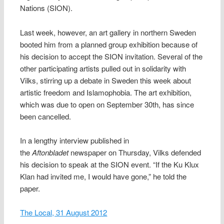
Nations (SION).
Last week, however, an art gallery in northern Sweden
booted him from a planned group exhibition because of
his decision to accept the SION invitation. Several of the
other participating artists pulled out in solidarity with
Vilks, stirring up a debate in Sweden this week about
artistic freedom and Islamophobia. The art exhibition,
which was due to open on September 30th, has since
been cancelled.
In a lengthy interview published in
the
Aftonbladet
newspaper on Thursday, Vilks defended
his decision to speak at the SION event. “If the Ku Klux
Klan had invited me, I would have gone,” he told the
paper.
The Local, 31 August 2012