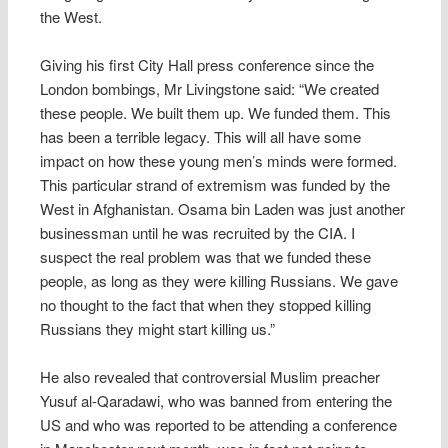
the West.
Giving his first City Hall press conference since the
London bombings, Mr Livingstone said: “We created
these people. We built them up. We funded them. This
has been a terrible legacy. This will all have some
impact on how these young men’s minds were formed.
This particular strand of extremism was funded by the
West in Afghanistan. Osama bin Laden was just another
businessman until he was recruited by the CIA. I
suspect the real problem was that we funded these
people, as long as they were killing Russians. We gave
no thought to the fact that when they stopped killing
Russians they might start killing us.”
He also revealed that controversial Muslim preacher
Yusuf al-Qaradawi, who was banned from entering the
US and who was reported to be attending a conference