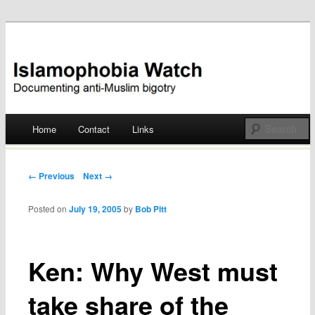
Documenting anti-Muslim bigotry
Islamophobia Watch
Main menu
Home
Contact
Links
Skip
to
Post navigation
← Previous
Next →
content
Posted on
July 19, 2005
by
Bob Pitt
Ken: Why West must
take share of the