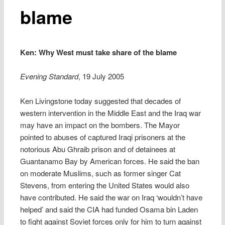
blame
Ken: Why West must take share of the blame
Evening Standard
, 19 July 2005
Ken Livingstone today suggested that decades of
western intervention in the Middle East and the Iraq war
may have an impact on the bombers. The Mayor
pointed to abuses of captured Iraqi prisoners at the
notorious Abu Ghraib prison and of detainees at
Guantanamo Bay by American forces. He said the ban
on moderate Muslims, such as former singer Cat
Stevens, from entering the United States would also
have contributed. He said the war on Iraq ‘wouldn’t have
helped’ and said the CIA had funded Osama bin Laden
to fight against Soviet forces only for him to turn against