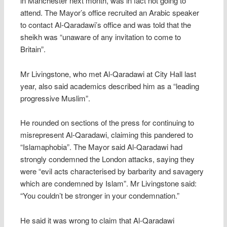
in Manchester next month, was in fact not going to
attend. The Mayor’s office recruited an Arabic speaker
to contact Al-Qaradawi’s office and was told that the
sheikh was “unaware of any invitation to come to
Britain”.
Mr Livingstone, who met Al-Qaradawi at City Hall last
year, also said academics described him as a “leading
progressive Muslim”.
He rounded on sections of the press for continuing to
misrepresent Al-Qaradawi, claiming this pandered to
“Islamaphobia”. The Mayor said Al-Qaradawi had
strongly condemned the London attacks, saying they
were “evil acts characterised by barbarity and savagery
which are condemned by Islam”. Mr Livingstone said:
“You couldn’t be stronger in your condemnation.”
He said it was wrong to claim that Al-Qaradawi