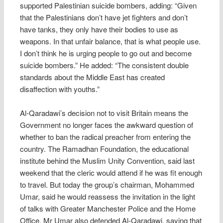
supported Palestinian suicide bombers, adding: “Given
that the Palestinians don’t have jet fighters and don’t
have tanks, they only have their bodies to use as
weapons. In that unfair balance, that is what people use.
I don’t think he is urging people to go out and become
suicide bombers.” He added: “The consistent double
standards about the Middle East has created
disaffection with youths.”
Al-Qaradawi’s decision not to visit Britain means the
Government no longer faces the awkward question of
whether to ban the radical preacher from entering the
country. The Ramadhan Foundation, the educational
institute behind the Muslim Unity Convention, said last
weekend that the cleric would attend if he was fit enough
to travel. But today the group’s chairman, Mohammed
Umar, said he would reassess the invitation in the light
of talks with Greater Manchester Police and the Home
Office. Mr Umar also defended Al-Qaradawi, saying that