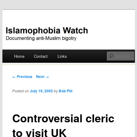
Documenting anti-Muslim bigotry
Islamophobia Watch
Main menu
Home
Contact
Links
Skip
to
Post navigation
← Previous
Next →
content
Posted on
July 19, 2005
by
Bob Pitt
Controversial cleric
to visit UK