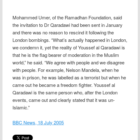
Mohammed Umer, of the Ramadhan Foundation, said
the invitation to Dr Qaradawi had been sent in January
and there was no reason to rescind it following the
London bombings. “What’s actually happened in London,
we condemn it, yet the reality of Youssef al Qaradawi is
that he is the flag bearer of moderation in the Muslim
world,” he said. “We agree with people and we disagree
with people. For example, Nelson Mandela, when he
was in prison, he was labelled as a terrorist but when he
came out he became a freedom fighter. Youssef al
Qaradawi is the same person who, after the London
events, came out and clearly stated that it was un-
Islamic.”
BBC News, 18 July 2005