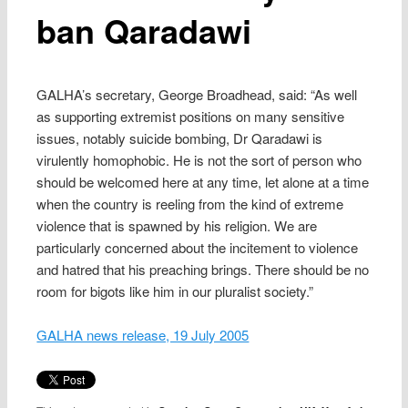
ban Qaradawi
GALHA’s secretary, George Broadhead, said: “As well
as supporting extremist positions on many sensitive
issues, notably suicide bombing, Dr Qaradawi is
virulently homophobic. He is not the sort of person who
should be welcomed here at any time, let alone at a time
when the country is reeling from the kind of extreme
violence that is spawned by his religion. We are
particularly concerned about the incitement to violence
and hatred that his preaching brings. There should be no
room for bigots like him in our pluralist society.”
GALHA news release, 19 July 2005