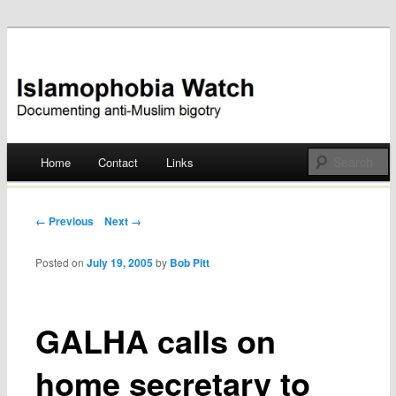
Documenting anti-Muslim bigotry
Islamophobia Watch
Main menu
Home
Contact
Links
Skip
to
Post navigation
← Previous
Next →
content
Posted on
July 19, 2005
by
Bob Pitt
GALHA calls on
home secretary to