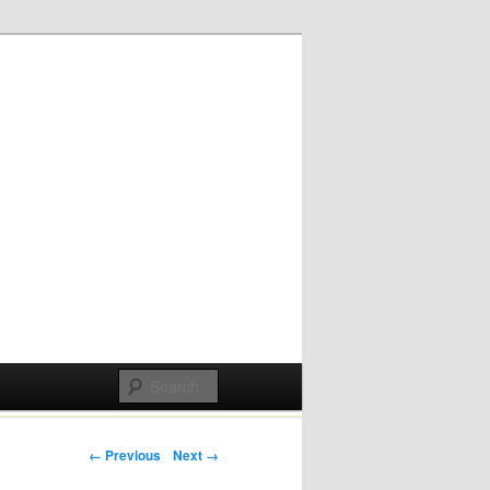
Post navigation
← Previous
Next →