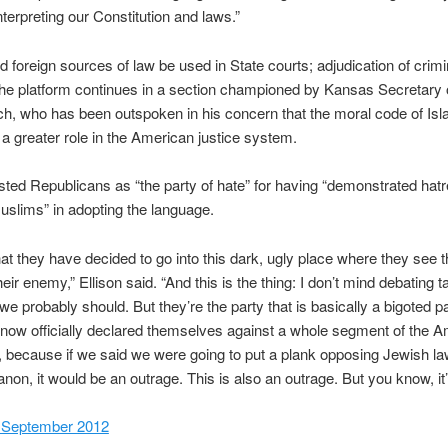
nterpreting our Constitution and laws.”
d foreign sources of law be used in State courts; adjudication of crimin
the platform continues in a section championed by Kansas Secretary 
h, who has been outspoken in his concern that the moral code of Is
 a greater role in the American justice system.
asted Republicans as “the party of hate” for having “demonstrated hat
slims” in adopting the language.
hat they have decided to go into this dark, ugly place where they see 
heir enemy,” Ellison said. “And this is the thing: I don’t mind debating 
we probably should. But they’re the party that is basically a bigoted p
now officially declared themselves against a whole segment of the 
, because if we said we were going to put a plank opposing Jewish la
anon, it would be an outrage. This is also an outrage. But you know, it’
6 September 2012