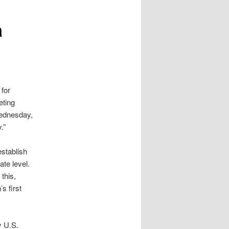
a
 for
eting
dnesday,
.”
establish
ate level.
this,
’s first
y U.S.