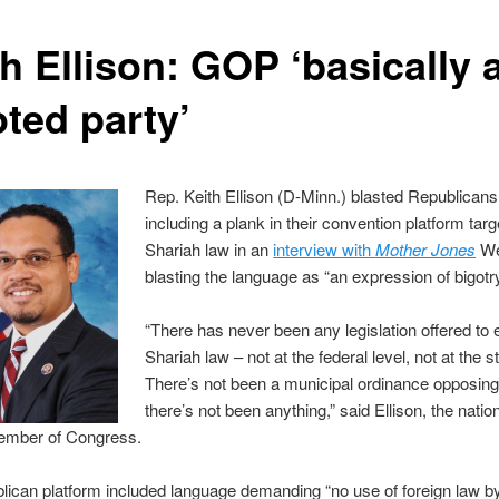
h Ellison: GOP ‘basically 
oted party’
Rep. Keith Ellison (D-Minn.) blasted Republicans
including a plank in their convention platform targ
Shariah law in an
interview with
Mother Jones
We
blasting the language as “an expression of bigotry
“There has never been any legislation offered to 
Shariah law – not at the federal level, not at the st
There’s not been a municipal ordinance opposing 
there’s not been anything,” said Ellison, the nation
mber of Congress.
ican platform included language demanding “no use of foreign law b