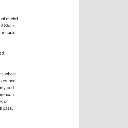
al or civil
of State
lam could
red
the whole
taxes and
arty and
American
w, or
ll pass.”