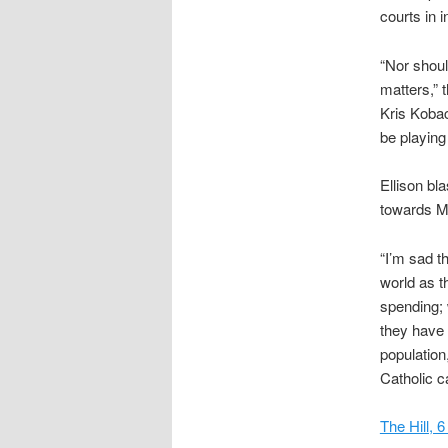
courts in i
“Nor shoul
matters,” 
Kris Kobac
be playing
Ellison bl
towards Mu
“I’m sad t
world as t
spending; 
they have 
population
Catholic c
The Hill, 