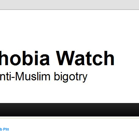
ry
 Watch
b Pitt