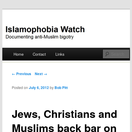
Documenting anti-Muslim bigotry
Islamophobia Watch
Main menu
Home
Contact
Links
Skip
to
Post navigation
← Previous
Next →
content
Posted on
July 6, 2012
by
Bob Pitt
Jews, Christians and
Muslims back bar on