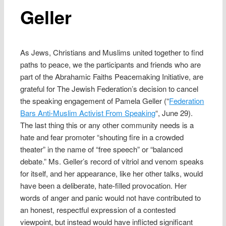
Geller
As Jews, Christians and Muslims united together to find
paths to peace, we the participants and friends who are
part of the Abrahamic Faiths Peacemaking Initiative, are
grateful for The Jewish Federation’s decision to cancel
the speaking engagement of Pamela Geller (“
Federation
Bars Anti-Muslim Activist From Speaking
“, June 29).
The last thing this or any other community needs is a
hate and fear promoter “shouting fire in a crowded
theater” in the name of “free speech” or “balanced
debate.” Ms. Geller’s record of vitriol and venom speaks
for itself, and her appearance, like her other talks, would
have been a deliberate, hate-filled provocation. Her
words of anger and panic would not have contributed to
an honest, respectful expression of a contested
viewpoint, but instead would have inflicted significant