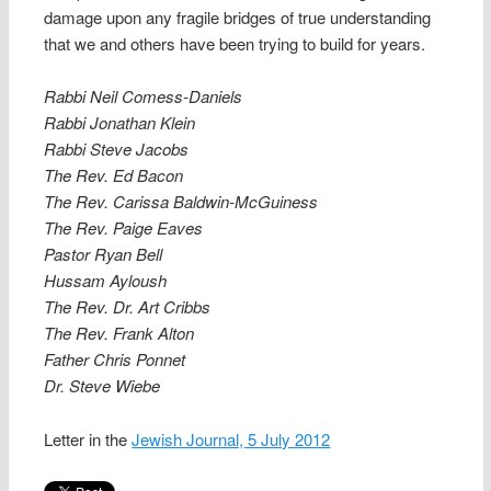
damage upon any fragile bridges of true understanding
that we and others have been trying to build for years.
Rabbi Neil Comess-Daniels
Rabbi Jonathan Klein
Rabbi Steve Jacobs
The Rev. Ed Bacon
The Rev. Carissa Baldwin-McGuiness
The Rev. Paige Eaves
Pastor Ryan Bell
Hussam Ayloush
The Rev. Dr. Art Cribbs
The Rev. Frank Alton
Father Chris Ponnet
Dr. Steve Wiebe
Letter in the
Jewish Journal, 5 July 2012