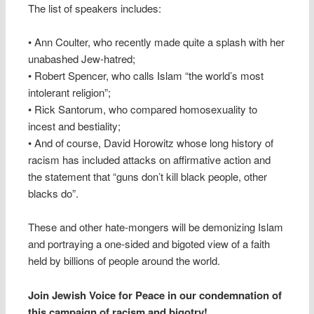
The list of speakers includes:
• Ann Coulter, who recently made quite a splash with her
unabashed Jew-hatred;
• Robert Spencer, who calls Islam “the world’s most
intolerant religion”;
• Rick Santorum, who compared homosexuality to
incest and bestiality;
• And of course, David Horowitz whose long history of
racism has included attacks on affirmative action and
the statement that “guns don’t kill black people, other
blacks do”.
These and other hate-mongers will be demonizing Islam
and portraying a one-sided and bigoted view of a faith
held by billions of people around the world.
Join Jewish Voice for Peace in our condemnation of
this campaign of racism and bigotry!