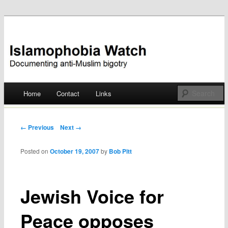
Documenting anti-Muslim bigotry
Islamophobia Watch
Main menu
Home
Contact
Links
Skip
to
Post navigation
← Previous
Next →
content
Posted on
October 19, 2007
by
Bob Pitt
Jewish Voice for
Peace opposes