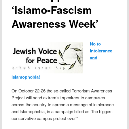
‘Islamo-Fascism
Awareness Week’
No to
intolerance
and
Islamophobia!
On October 22-26 the so-called Terrorism Awareness
Project will send extremist speakers to campuses
across the country to spread a message of intolerance
and Islamophobia, in a campaign billed as “the biggest
conservative campus protest ever.”