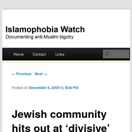
Documenting anti-Muslim bigotry
Islamophobia Watch
Main menu
Home
Contact
Links
Skip
to
Post navigation
← Previous
Next →
content
Posted on
December 8, 2009
by
Bob Pitt
Jewish community
hits out at ‘divisive’