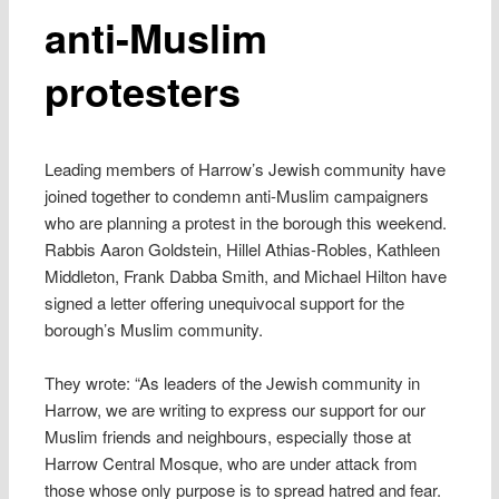
anti-Muslim
protesters
Leading members of Harrow’s Jewish community have
joined together to condemn anti-Muslim campaigners
who are planning a protest in the borough this weekend.
Rabbis Aaron Goldstein, Hillel Athias-Robles, Kathleen
Middleton, Frank Dabba Smith, and Michael Hilton have
signed a letter offering unequivocal support for the
borough’s Muslim community.
They wrote: “As leaders of the Jewish community in
Harrow, we are writing to express our support for our
Muslim friends and neighbours, especially those at
Harrow Central Mosque, who are under attack from
those whose only purpose is to spread hatred and fear.