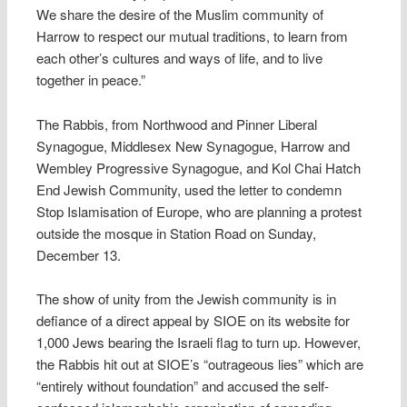
We share the desire of the Muslim community of
Harrow to respect our mutual traditions, to learn from
each other’s cultures and ways of life, and to live
together in peace.”
The Rabbis, from Northwood and Pinner Liberal
Synagogue, Middlesex New Synagogue, Harrow and
Wembley Progressive Synagogue, and Kol Chai Hatch
End Jewish Community, used the letter to condemn
Stop Islamisation of Europe, who are planning a protest
outside the mosque in Station Road on Sunday,
December 13.
The show of unity from the Jewish community is in
defiance of a direct appeal by SIOE on its website for
1,000 Jews bearing the Israeli flag to turn up. However,
the Rabbis hit out at SIOE’s “outrageous lies” which are
“entirely without foundation” and accused the self-