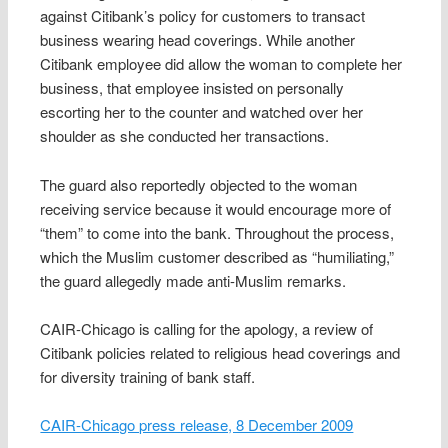
against Citibank’s policy for customers to transact
business wearing head coverings. While another
Citibank employee did allow the woman to complete her
business, that employee insisted on personally
escorting her to the counter and watched over her
shoulder as she conducted her transactions.
The guard also reportedly objected to the woman
receiving service because it would encourage more of
“them” to come into the bank. Throughout the process,
which the Muslim customer described as “humiliating,”
the guard allegedly made anti-Muslim remarks.
CAIR-Chicago is calling for the apology, a review of
Citibank policies related to religious head coverings and
for diversity training of bank staff.
CAIR-Chicago press release, 8 December 2009