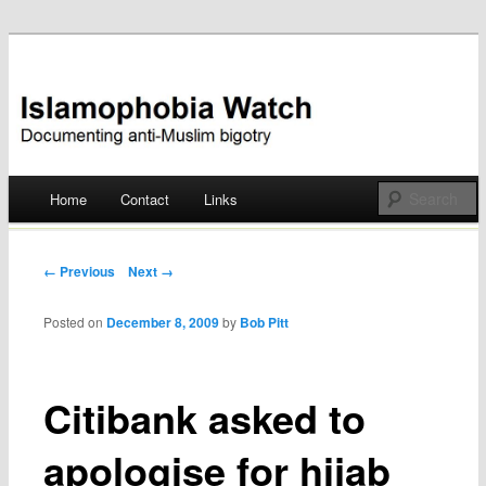
Documenting anti-Muslim bigotry
Islamophobia Watch
Main menu
Home
Contact
Links
Skip
to
Post navigation
← Previous
Next →
content
Posted on
December 8, 2009
by
Bob Pitt
Citibank asked to
apologise for hijab