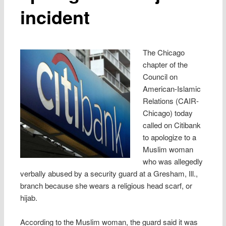
incident
The Chicago
chapter of the
Council on
American-Islamic
Relations (CAIR-
Chicago) today
called on Citibank
to apologize to a
Muslim woman
who was allegedly
verbally abused by a security guard at a Gresham, Ill.,
branch because she wears a religious head scarf, or
hijab.
According to the Muslim woman, the guard said it was