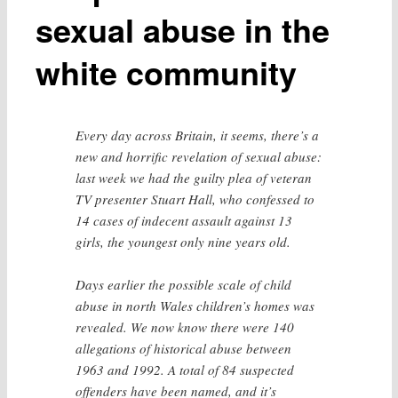
sexual abuse in the
white community
Every day across Britain, it seems, there’s a
new and horrific revelation of sexual abuse:
last week we had the guilty plea of veteran
TV presenter Stuart Hall, who confessed to
14 cases of indecent assault against 13
girls, the youngest only nine years old.
Days earlier the possible scale of child
abuse in north Wales children’s homes was
revealed. We now know there were 140
allegations of historical abuse between
1963 and 1992. A total of 84 suspected
offenders have been named, and it’s