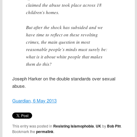
claimed the abuse took place across 18
children’s homes.
But after the shock has subsided and we
have time to reflect on these revolting
crimes, the main question in most
reasonable people’s minds must surely be:
what is it about white people that makes
them do this?
Joseph Harker on the double standards over sexual
abuse.
Guardian, 6 May 2013
This entry was posted in
Resisting Islamophobia
,
UK
by
Bob Pitt
.
Bookmark the
permalink
.