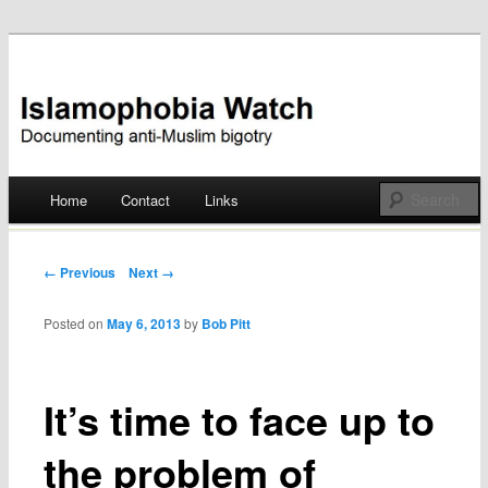
Documenting anti-Muslim bigotry
Islamophobia Watch
Main menu
Home
Contact
Links
Skip
to
Post navigation
← Previous
Next →
content
Posted on
May 6, 2013
by
Bob Pitt
It’s time to face up to
the problem of