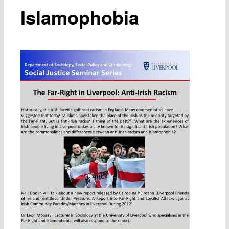
Islamophobia