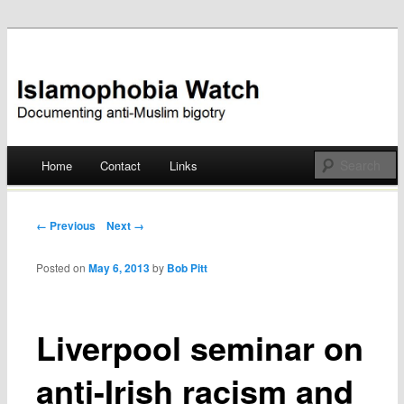
Documenting anti-Muslim bigotry
Islamophobia Watch
Main menu
Home
Contact
Links
Skip
to
Post navigation
← Previous
Next →
content
Posted on
May 6, 2013
by
Bob Pitt
Liverpool seminar on
anti-Irish racism and