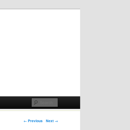
Post navigation
← Previous
Next →