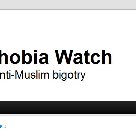
ry
 Watch
Pitt