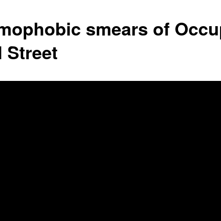
amophobic smears of Occu
 Street