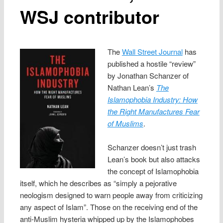
WSJ contributor
The
Wall Street Journal
has
published a hostile “review”
by Jonathan Schanzer of
Nathan Lean’s
The
Islamophobia Industry: How
the Right Manufactures Fear
of Muslims
.
Schanzer doesn’t just trash
Lean’s book but also attacks
the concept of Islamophobia
itself, which he describes as “simply a pejorative
neologism designed to warn people away from criticizing
any aspect of Islam”. Those on the receiving end of the
anti-Muslim hysteria whipped up by the Islamophobes