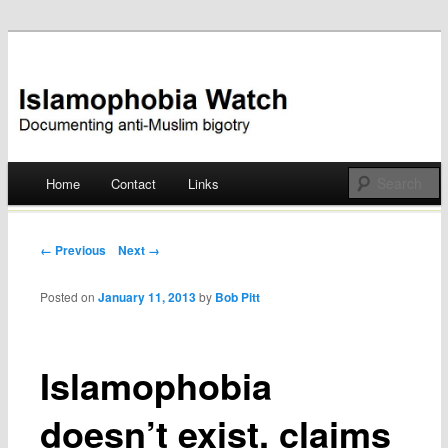
Documenting anti-Muslim bigotry
Islamophobia Watch
Main menu
Home
Contact
Links
Skip
to
Post navigation
← Previous
Next →
content
Posted on
January 11, 2013
by
Bob Pitt
Islamophobia
doesn’t exist, claims