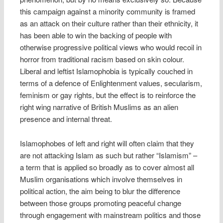
this campaign against a minority community is framed
as an attack on their culture rather than their ethnicity, it
has been able to win the backing of people with
otherwise progressive political views who would recoil in
horror from traditional racism based on skin colour.
Liberal and leftist Islamophobia is typically couched in
terms of a defence of Enlightenment values, secularism,
feminism or gay rights, but the effect is to reinforce the
right wing narrative of British Muslims as an alien
presence and internal threat.
Islamophobes of left and right will often claim that they
are not attacking Islam as such but rather “Islamism” –
a term that is applied so broadly as to cover almost all
Muslim organisations which involve themselves in
political action, the aim being to blur the difference
between those groups promoting peaceful change
through engagement with mainstream politics and those