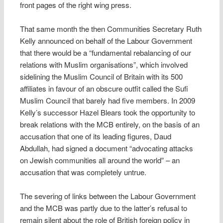
front pages of the right wing press.
That same month the then Communities Secretary Ruth
Kelly announced on behalf of the Labour Government
that there would be a “fundamental rebalancing of our
relations with Muslim organisations”, which involved
sidelining the Muslim Council of Britain with its 500
affiliates in favour of an obscure outfit called the Sufi
Muslim Council that barely had five members. In 2009
Kelly’s successor Hazel Blears took the opportunity to
break relations with the MCB entirely, on the basis of an
accusation that one of its leading figures, Daud
Abdullah, had signed a document “advocating attacks
on Jewish communities all around the world” – an
accusation that was completely untrue.
The severing of links between the Labour Government
and the MCB was partly due to the latter’s refusal to
remain silent about the role of British foreign policy in