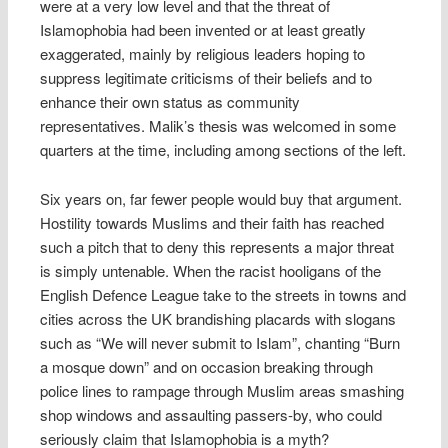
were at a very low level and that the threat of
Islamophobia had been invented or at least greatly
exaggerated, mainly by religious leaders hoping to
suppress legitimate criticisms of their beliefs and to
enhance their own status as community
representatives. Malik’s thesis was welcomed in some
quarters at the time, including among sections of the left.
Six years on, far fewer people would buy that argument.
Hostility towards Muslims and their faith has reached
such a pitch that to deny this represents a major threat
is simply untenable. When the racist hooligans of the
English Defence League take to the streets in towns and
cities across the UK brandishing placards with slogans
such as “We will never submit to Islam”, chanting “Burn
a mosque down” and on occasion breaking through
police lines to rampage through Muslim areas smashing
shop windows and assaulting passers-by, who could
seriously claim that Islamophobia is a myth?