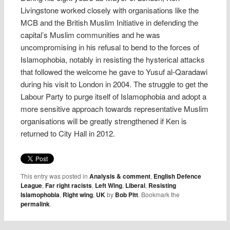
Livingstone worked closely with organisations like the
MCB and the British Muslim Initiative in defending the
capital’s Muslim communities and he was
uncompromising in his refusal to bend to the forces of
Islamophobia, notably in resisting the hysterical attacks
that followed the welcome he gave to Yusuf al-Qaradawi
during his visit to London in 2004. The struggle to get the
Labour Party to purge itself of Islamophobia and adopt a
more sensitive approach towards representative Muslim
organisations will be greatly strengthened if Ken is
returned to City Hall in 2012.
This entry was posted in
Analysis & comment
,
English Defence
League
,
Far right racists
,
Left Wing
,
Liberal
,
Resisting
Islamophobia
,
Right wing
,
UK
by
Bob Pitt
. Bookmark the
permalink
.