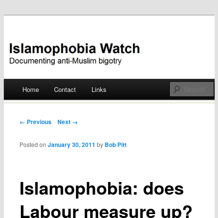
Documenting anti-Muslim bigotry
Islamophobia Watch
Main menu
Home
Contact
Links
Skip
to
Post navigation
← Previous
Next →
content
Posted on
January 30, 2011
by
Bob Pitt
Islamophobia: does
Labour measure up?