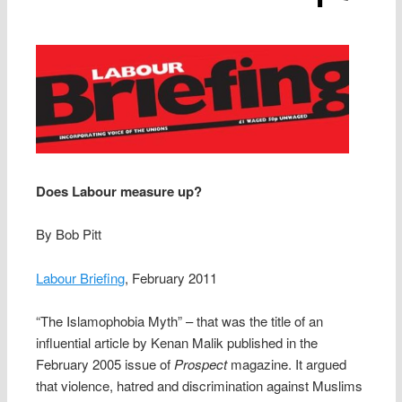
Does Labour measure up?
By Bob Pitt
Labour Briefing
, February 2011
“The Islamophobia Myth” – that was the title of an
influential article by Kenan Malik published in the
February 2005 issue of
Prospect
magazine. It argued
that violence, hatred and discrimination against Muslims