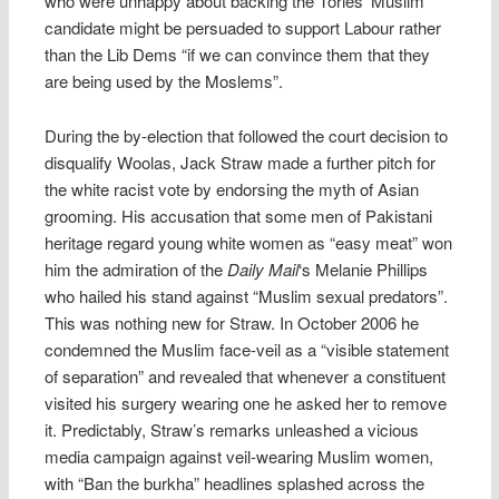
who were unhappy about backing the Tories’ Muslim
candidate might be persuaded to support Labour rather
than the Lib Dems “if we can convince them that they
are being used by the Moslems”.
During the by-election that followed the court decision to
disqualify Woolas, Jack Straw made a further pitch for
the white racist vote by endorsing the myth of Asian
grooming. His accusation that some men of Pakistani
heritage regard young white women as “easy meat” won
him the admiration of the
Daily Mail
‘s Melanie Phillips
who hailed his stand against “Muslim sexual predators”.
This was nothing new for Straw. In October 2006 he
condemned the Muslim face-veil as a “visible statement
of separation” and revealed that whenever a constituent
visited his surgery wearing one he asked her to remove
it. Predictably, Straw’s remarks unleashed a vicious
media campaign against veil-wearing Muslim women,
with “Ban the burkha” headlines splashed across the