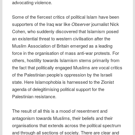
advocating violence.
Some of the fiercest critics of political Islam have been
supporters of the Iraq war like
Observer
journalist Nick
Cohen, who suddenly discovered that Islamism posed
an existential threat to western civilisation after the
Muslim Association of Britain emerged as a leading
force in the organisation of mass anti-war protests. For
others, hostility towards Islamism stems primarily from
the fact that politically engaged Muslims are vocal critics
of the Palestinian people’s oppression by the Israeli
state. Here Islamophobia is harnessed to the Zionist
agenda of delegitimising political support for the
Palestinian resistance.
The result of all this is a mood of resentment and
antagonism towards Muslims, their beliefs and their
organisations that extends across the political spectrum
and through all sections of society. There are clear and