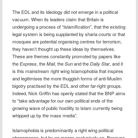
The EDL and its ideology did not emerge in a political
vacuum. When its leaders claim that Britain is
undergoing a process of “Islamification”, that the existing
legal system is being supplanted by sharia courts or that
mosques are potential organising centres for terrorism,
they haven’t thought up these ideas by themselves.
These are themes constantly promoted by papers like
the
Express
, the
Mail
, the
Sun
and the
Daily Star
, and it
is this mainstream right wing Islamophobia that inspires
and legitimises the more thuggish forms of anti-Muslim
bigotry practised by the EDL and other far-right groups.
Indeed, Nick Griffin has openly stated that the BNP aims
to “take advantage for our own political ends of the
growing wave of public hostility to Islam currently being
whipped up by the mass media”.
Islamophobia is predominantly a right wing political
phenomenon, but by no means exclusively so. Because