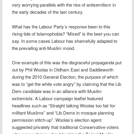
very worrying parallels with the rise of antisemitism in
the early decades of the last century.
What has the Labour Party’s response been to this
rising tide of Islamophobia? “Mixed” is the best you can
say. In some cases Labour has shamefully adapted to
the prevailing anti-Muslim mood.
One example of this was the disgraceful propaganda put
out by Phil Woolas in Oldham East and Saddleworth
during the 2010 General Election, the purpose of which
was to “get the white vote angry” by claiming that the Lib
Dem candidate was in an alliance with Muslim
extremists. A Labour campaign leaflet featured
headlines such as “Straight talking Woolas too fair for
militant Muslims” and “Lib Dems in mosque planning
permission stitch-up”. Woolas’s election agent
suggested privately that traditional Conservative voters