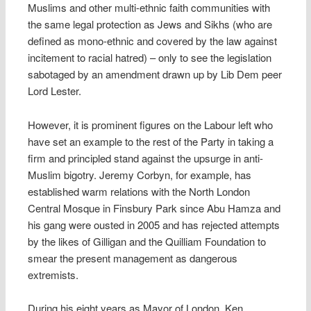
Muslims and other multi-ethnic faith communities with
the same legal protection as Jews and Sikhs (who are
defined as mono-ethnic and covered by the law against
incitement to racial hatred) – only to see the legislation
sabotaged by an amendment drawn up by Lib Dem peer
Lord Lester.
However, it is prominent figures on the Labour left who
have set an example to the rest of the Party in taking a
firm and principled stand against the upsurge in anti-
Muslim bigotry. Jeremy Corbyn, for example, has
established warm relations with the North London
Central Mosque in Finsbury Park since Abu Hamza and
his gang were ousted in 2005 and has rejected attempts
by the likes of Gilligan and the Quilliam Foundation to
smear the present management as dangerous
extremists.
During his eight years as Mayor of London, Ken