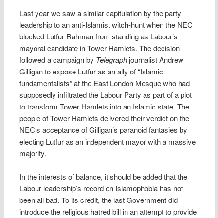
Last year we saw a similar capitulation by the party
leadership to an anti-Islamist witch-hunt when the NEC
blocked Lutfur Rahman from standing as Labour’s
mayoral candidate in Tower Hamlets. The decision
followed a campaign by
Telegraph
journalist Andrew
Gilligan to expose Lutfur as an ally of “Islamic
fundamentalists” at the East London Mosque who had
supposedly infiltrated the Labour Party as part of a plot
to transform Tower Hamlets into an Islamic state. The
people of Tower Hamlets delivered their verdict on the
NEC’s acceptance of Gilligan’s paranoid fantasies by
electing Lutfur as an independent mayor with a massive
majority.
In the interests of balance, it should be added that the
Labour leadership’s record on Islamophobia has not
been all bad. To its credit, the last Government did
introduce the religious hatred bill in an attempt to provide