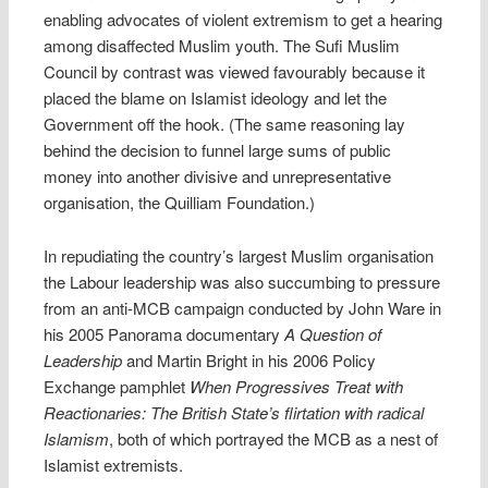
enabling advocates of violent extremism to get a hearing
among disaffected Muslim youth. The Sufi Muslim
Council by contrast was viewed favourably because it
placed the blame on Islamist ideology and let the
Government off the hook. (The same reasoning lay
behind the decision to funnel large sums of public
money into another divisive and unrepresentative
organisation, the Quilliam Foundation.)
In repudiating the country’s largest Muslim organisation
the Labour leadership was also succumbing to pressure
from an anti-MCB campaign conducted by John Ware in
his 2005 Panorama documentary
A Question of
Leadership
and Martin Bright in his 2006 Policy
Exchange pamphlet
When Progressives Treat with
Reactionaries: The British State’s flirtation with radical
Islamism
, both of which portrayed the MCB as a nest of
Islamist extremists.