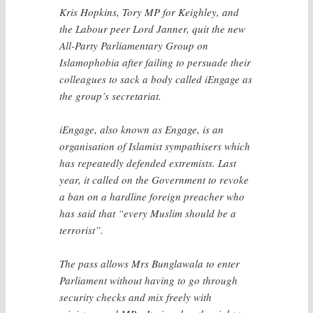
Kris Hopkins, Tory MP for Keighley, and
the Labour peer Lord Janner, quit the new
All-Party Parliamentary Group on
Islamophobia after failing to persuade their
colleagues to sack a body called iEngage as
the group’s secretariat.
iEngage, also known as Engage, is an
organisation of Islamist sympathisers which
has repeatedly defended extremists. Last
year, it called on the Government to revoke
a ban on a hardline foreign preacher who
has said that “every Muslim should be a
terrorist”.
The pass allows Mrs Bunglawala to enter
Parliament without having to go through
security checks and mix freely with