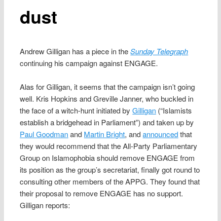
dust
Andrew Gilligan has a piece in the
Sunday Telegraph
continuing his campaign against ENGAGE.
Alas for Gilligan, it seems that the campaign isn’t going
well. Kris Hopkins and Greville Janner, who buckled in
the face of a witch-hunt initiated by
Gilligan
(“Islamists
establish a bridgehead in Parliament”) and taken up by
Paul Goodman
and
Martin Bright
, and
announced
that
they would recommend that the All-Party Parliamentary
Group on Islamophobia should remove ENGAGE from
its position as the group’s secretariat, finally got round to
consulting other members of the APPG. They found that
their proposal to remove ENGAGE has no support.
Gilligan reports: