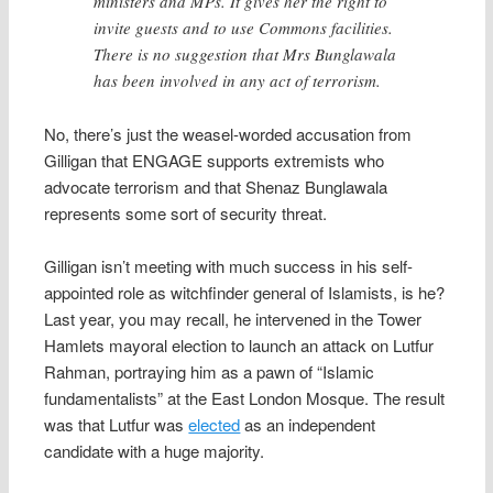
ministers and MPs. It gives her the right to
invite guests and to use Commons facilities.
There is no suggestion that Mrs Bunglawala
has been involved in any act of terrorism.
No, there’s just the weasel-worded accusation from
Gilligan that ENGAGE supports extremists who
advocate terrorism and that Shenaz Bunglawala
represents some sort of security threat.
Gilligan isn’t meeting with much success in his self-
appointed role as witchfinder general of Islamists, is he?
Last year, you may recall, he intervened in the Tower
Hamlets mayoral election to launch an attack on Lutfur
Rahman, portraying him as a pawn of “Islamic
fundamentalists” at the East London Mosque. The result
was that Lutfur was
elected
as an independent
candidate with a huge majority.