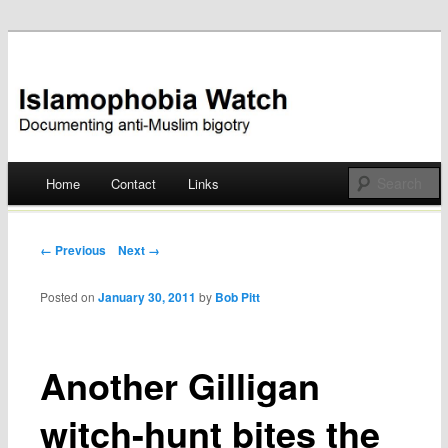
Documenting anti-Muslim bigotry
Islamophobia Watch
Main menu
Home
Contact
Links
Skip
to
Post navigation
← Previous
Next →
content
Posted on
January 30, 2011
by
Bob Pitt
Another Gilligan
witch-hunt bites the