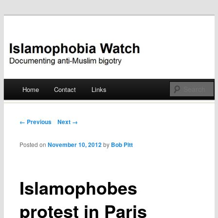
Documenting anti-Muslim bigotry
Islamophobia Watch
Main menu
Home
Contact
Links
Skip
to
Post navigation
← Previous
Next →
content
Posted on
November 10, 2012
by
Bob Pitt
Islamophobes
protest in Paris