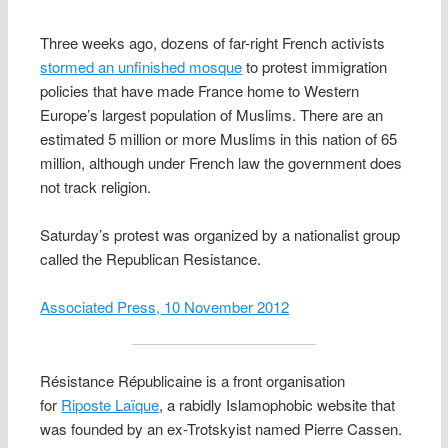
Three weeks ago, dozens of far-right French activists
stormed an unfinished mosque
to protest immigration
policies that have made France home to Western
Europe’s largest population of Muslims. There are an
estimated 5 million or more Muslims in this nation of 65
million, although under French law the government does
not track religion.
Saturday’s protest was organized by a nationalist group
called the Republican Resistance.
Associated Press, 10 November 2012
Résistance Républicaine is a front organisation
for
Riposte Laïque
, a rabidly Islamophobic website that
was founded by an ex-Trotskyist named Pierre Cassen.