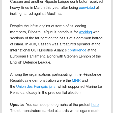
Cassen and another Riposte Laïque contributor received
heavy fines in March this year after being
convicted
of
inciting hatred against Muslims.
Despite the leftist origins of some of its leading
members, Riposte Laïque is notorious for
working
with
sections of the far right on the basis of a common hatred
of Islam. In July, Cassen was a featured speaker at the
International Civil Liberties Alliance
conference
at the
European Parliament, along with Stephen Lennon of the
English Defence League.
Among the organisations participating in the Résistance
Républicaine demonstration were the
MNR
and
the
Union des Français juifs
, which supported Marine Le
Pen’s candidacy in the presidential election.
Update:
You can see photographs of the protest
here
.
The demonstrators carried placards with slogans such