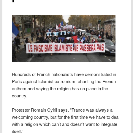
Hundreds of French nationalists have demonstrated in
Paris against Islamist extremism, chanting the French
anthem and saying the religion has no place in the
country.
Protester Romain Cyiril says, “France was always a
welcoming country, but for the first time we have to deal
with a religion which can’t and doesn’t want to integrate
itself.”