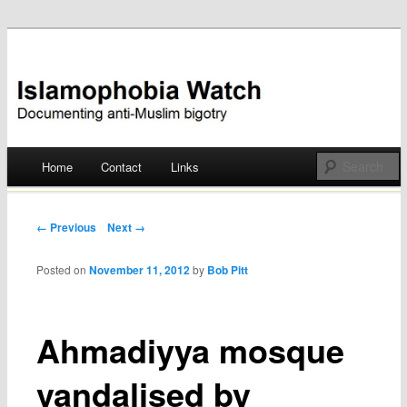
Documenting anti-Muslim bigotry
Islamophobia Watch
Main menu
Home
Contact
Links
Skip
to
Post navigation
← Previous
Next →
content
Posted on
November 11, 2012
by
Bob Pitt
Ahmadiyya mosque
vandalised by