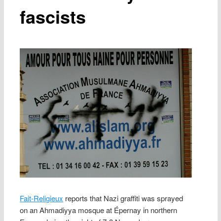
fascists
Fait-Religieux
reports that Nazi graffiti was sprayed
on an Ahmadiyya mosque at Épernay in northern