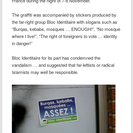
France during the night of 7-8 November.
The graffiti was accompanied by stickers produced by
the far-right group Bloc Identitaire with slogans such as
“Burqas, kebabs, mosques … ENOUGH!”, “No mosque
where I live!”, “The right of foreigners to vote … identity
in danger!”
Bloc Identitaire for its part has condemned the
vandalism … and suggested that far-leftists or radical
Islamists may well be responsible.