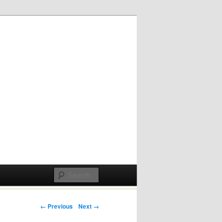
Post navigation
← Previous
Next →