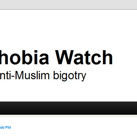
ry
 Watch
ob Pitt