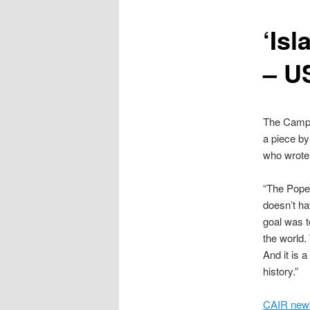
content
‘Isl
– U
The Campai
a piece by
who wrote
“The Pope’
doesn’t ha
goal was t
the world
And it is a
history.”
CAIR news