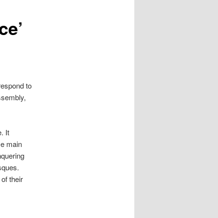
ce’
respond to
ssembly,
 It
se main
nquering
sques.
of their