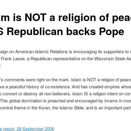
am is NOT a religion of pea
S Republican backs Pope
gn on American-Islamic Relations is encouraging its supporters to 
 Frank Lasee, a Republican representative on the Wisconsin State A
:
s comments were right on the mark. Islam is NOT a religion of peace.
ve a peaceful history of co-existence. And has created empires who
o convert or destroy all non-believers. Islam IS a religion intent on co
. This global domination is preached and encouraged by Imams in mo
 central theme in the Koran, the Islamic Bible, and is an important part 
 report, 28 September 2006