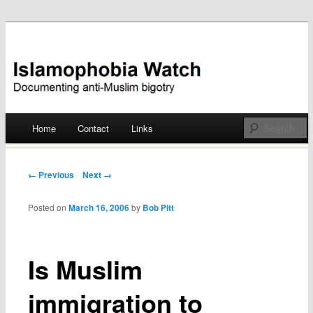
Documenting anti-Muslim bigotry
Islamophobia Watch
Main menu
Home
Contact
Links
Skip
to
Post navigation
← Previous
Next →
content
Posted on
March 16, 2006
by
Bob Pitt
Is Muslim
immigration to