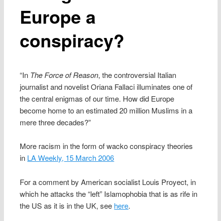
Europe a
conspiracy?
“In
The Force of Reason
, the controversial Italian
journalist and novelist Oriana Fallaci illuminates one of
the central enigmas of our time. How did Europe
become home to an estimated 20 million Muslims in a
mere three decades?”
More racism in the form of wacko conspiracy theories
in
LA Weekly, 15 March 2006
For a comment by American socialist Louis Proyect, in
which he attacks the “left” Islamophobia that is as rife in
the US as it is in the UK, see
here
.