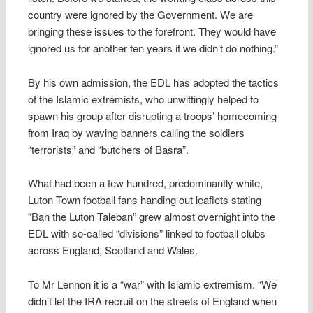
country were ignored by the Government. We are
bringing these issues to the forefront. They would have
ignored us for another ten years if we didn’t do nothing.”
By his own admission, the EDL has adopted the tactics
of the Islamic extremists, who unwittingly helped to
spawn his group after disrupting a troops’ homecoming
from Iraq by waving banners calling the soldiers
“terrorists” and “butchers of Basra”.
What had been a few hundred, predominantly white,
Luton Town football fans handing out leaflets stating
“Ban the Luton Taleban” grew almost overnight into the
EDL with so-called “divisions” linked to football clubs
across England, Scotland and Wales.
To Mr Lennon it is a “war” with Islamic extremism. “We
didn’t let the IRA recruit on the streets of England when