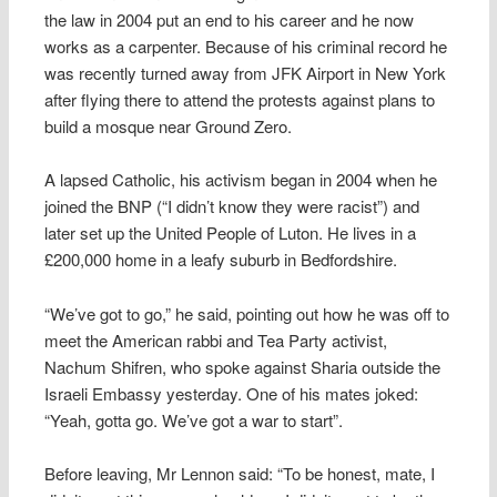
the law in 2004 put an end to his career and he now
works as a carpenter. Because of his criminal record he
was recently turned away from JFK Airport in New York
after flying there to attend the protests against plans to
build a mosque near Ground Zero.
A lapsed Catholic, his activism began in 2004 when he
joined the BNP (“I didn’t know they were racist”) and
later set up the United People of Luton. He lives in a
£200,000 home in a leafy suburb in Bedfordshire.
“We’ve got to go,” he said, pointing out how he was off to
meet the American rabbi and Tea Party activist,
Nachum Shifren, who spoke against Sharia outside the
Israeli Embassy yesterday. One of his mates joked:
“Yeah, gotta go. We’ve got a war to start”.
Before leaving, Mr Lennon said: “To be honest, mate, I