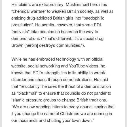
His claims are extraordinary: Muslims sell heroin as
“chemical warfare” to weaken British society, as well as
enticing drug-addicted British girls into “paedophilic
prostitution”. He admits, however, that some EDL
“activists” take cocaine on buses on the way to
demonstrations (“That’s different. It’s a social drug.
Brown [heroin] destroys communities.”).
While he has embraced technology with an official
website, social networking and YouTube videos, he
knows that EDL’s strength lies in its ability to wreak
disorder and chaos through demonstrations. He said
that “reluctantly” he uses the threat of a demonstration
as “blackmail” to ensure that councils do not pander to
Islamic pressure groups to change British traditions.
“We are now sending letters to every council saying that
if you change the name of Christmas we are coming in
our thousands and shutting your town down.”