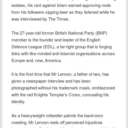
estates, his rant against Islam earned approving nods
from his followers sipping beer as they listened while he
was interviewed by The Times.
The 27-year-old former British National Party (BNP)
member is the founder and leader of the English
Defence League (EDL), a far-right group that is forging
links with like-minded anti-Islamist organisations across
Europe and, now, America.
It is the first time that Mr Lennon, a father of two, has
given a newspaper interview and has been
photographed without his trademark mask, emblazoned
with the red Knights Templar’s Cross, concealing his
identity.
As a heavyweight rottweiler patrols the backroom
meeting, Mr Lennon reels off perceived injustices