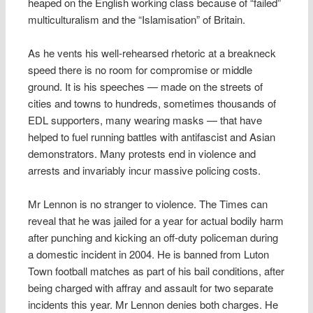
heaped on the English working class because of “failed”
multiculturalism and the “Islamisation” of Britain.
As he vents his well-rehearsed rhetoric at a breakneck
speed there is no room for compromise or middle
ground. It is his speeches — made on the streets of
cities and towns to hundreds, sometimes thousands of
EDL supporters, many wearing masks — that have
helped to fuel running battles with antifascist and Asian
demonstrators. Many protests end in violence and
arrests and invariably incur massive policing costs.
Mr Lennon is no stranger to violence. The Times can
reveal that he was jailed for a year for actual bodily harm
after punching and kicking an off-duty policeman during
a domestic incident in 2004. He is banned from Luton
Town football matches as part of his bail conditions, after
being charged with affray and assault for two separate
incidents this year. Mr Lennon denies both charges. He