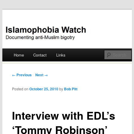
Documenting anti-Muslim bigotry
Islamophobia Watch
Main menu
Home
Contact
Links
Skip
to
Post navigation
← Previous
Next →
content
Posted on
October 25, 2010
by
Bob Pitt
Interview with EDL’s
‘Tommy Robinson’