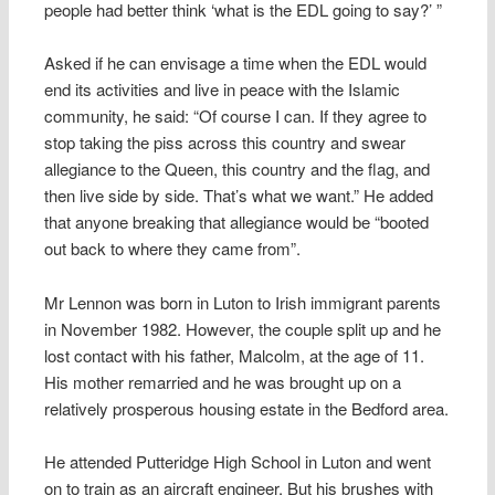
people had better think ‘what is the EDL going to say?’ ”
Asked if he can envisage a time when the EDL would
end its activities and live in peace with the Islamic
community, he said: “Of course I can. If they agree to
stop taking the piss across this country and swear
allegiance to the Queen, this country and the flag, and
then live side by side. That’s what we want.” He added
that anyone breaking that allegiance would be “booted
out back to where they came from”.
Mr Lennon was born in Luton to Irish immigrant parents
in November 1982. However, the couple split up and he
lost contact with his father, Malcolm, at the age of 11.
His mother remarried and he was brought up on a
relatively prosperous housing estate in the Bedford area.
He attended Putteridge High School in Luton and went
on to train as an aircraft engineer. But his brushes with