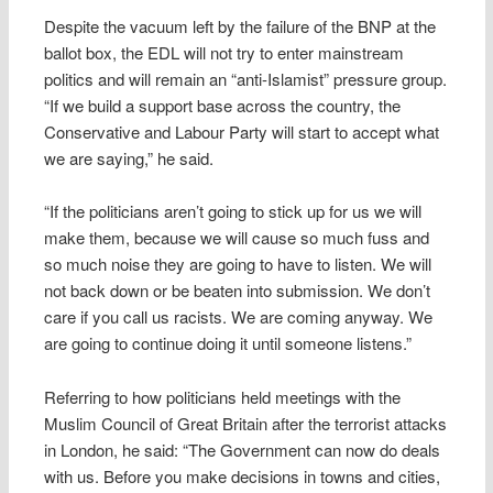
Despite the vacuum left by the failure of the BNP at the
ballot box, the EDL will not try to enter mainstream
politics and will remain an “anti-Islamist” pressure group.
“If we build a support base across the country, the
Conservative and Labour Party will start to accept what
we are saying,” he said.
“If the politicians aren’t going to stick up for us we will
make them, because we will cause so much fuss and
so much noise they are going to have to listen. We will
not back down or be beaten into submission. We don’t
care if you call us racists. We are coming anyway. We
are going to continue doing it until someone listens.”
Referring to how politicians held meetings with the
Muslim Council of Great Britain after the terrorist attacks
in London, he said: “The Government can now do deals
with us. Before you make decisions in towns and cities,