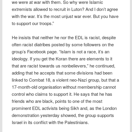
we were at war with them. So why were Islamic
extremists allowed to recruit in Luton? And I don’t agree
with the war. It’s the most unjust war ever. But you have
to support our troops.”
He insists that neither he nor the EDL is racist, despite
often racist diatribes posted by some followers on the
group’s Facebook page. “Islam is not a race, it’s an
ideology. If you get the Koran there are elements to it
that are racist towards us nonbelievers,” he continued,
adding that he accepts that some divisions had been
linked to Combat 18, a violent neo-Nazi group, but that a
17-month-old organisation without membership cannot
control who claims to support it. He says that he has
friends who are black, points to one of the most
prominent EDL activists being Sikh and, as the London
demonstration yesterday showed, the group supports
Israel in its conflict with the Palestinians.