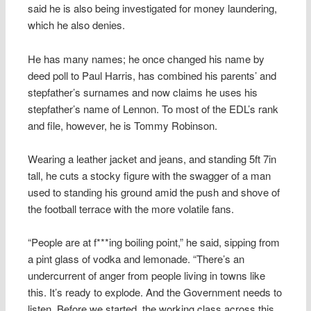
said he is also being investigated for money laundering,
which he also denies.
He has many names; he once changed his name by
deed poll to Paul Harris, has combined his parents’ and
stepfather’s surnames and now claims he uses his
stepfather’s name of Lennon. To most of the EDL’s rank
and file, however, he is Tommy Robinson.
Wearing a leather jacket and jeans, and standing 5ft 7in
tall, he cuts a stocky figure with the swagger of a man
used to standing his ground amid the push and shove of
the football terrace with the more volatile fans.
“People are at f***ing boiling point,” he said, sipping from
a pint glass of vodka and lemonade. “There’s an
undercurrent of anger from people living in towns like
this. It’s ready to explode. And the Government needs to
listen. Before we started, the working class across this