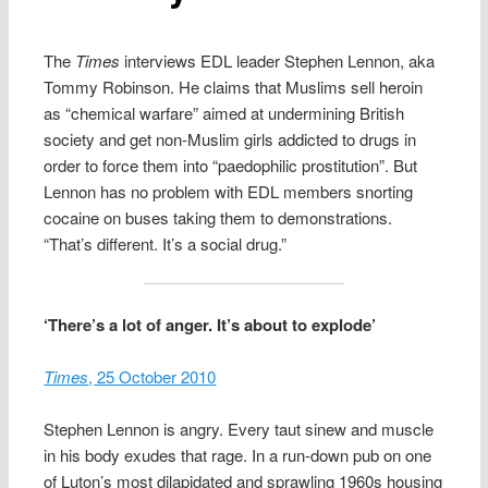
The
Times
interviews EDL leader Stephen Lennon, aka
Tommy Robinson. He claims that Muslims sell heroin
as “chemical warfare” aimed at undermining British
society and get non-Muslim girls addicted to drugs in
order to force them into “paedophilic prostitution”. But
Lennon has no problem with EDL members snorting
cocaine on buses taking them to demonstrations.
“That’s different. It’s a social drug.”
‘There’s a lot of anger. It’s about to explode’
Times
, 25 October 2010
Stephen Lennon is angry. Every taut sinew and muscle
in his body exudes that rage. In a run-down pub on one
of Luton’s most dilapidated and sprawling 1960s housing