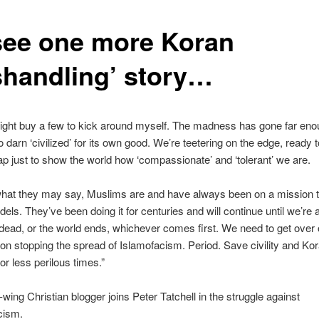
I see one more Koran
shandling’ story…
ight buy a few to kick around myself. The madness has gone far eno
o darn ‘civilized’ for its own good. We’re teetering on the edge, ready 
eap just to show the world how ‘compassionate’ and ‘tolerant’ we are.
what they may say, Muslims are and have always been on a mission 
fidels. They’ve been doing it for centuries and will continue until we’re a
l dead, or the world ends, whichever comes first. We need to get over
on stopping the spread of Islamofacism. Period. Save civility and Ko
for less perilous times.”
-wing Christian blogger joins Peter Tatchell in the struggle against
cism.