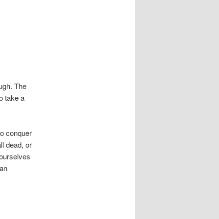
ugh. The
to take a
to conquer
ll dead, or
 ourselves
ran