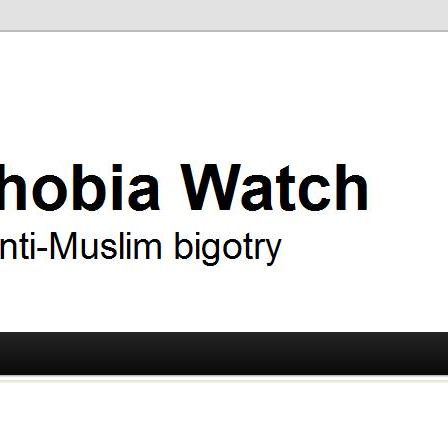
ry
 Watch