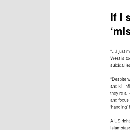
content
If 
‘mi
“…I just m
West is to
suicidal l
“Despite 
and kill in
they’re al
and focus 
‘handling’ 
A US right
Islamofas