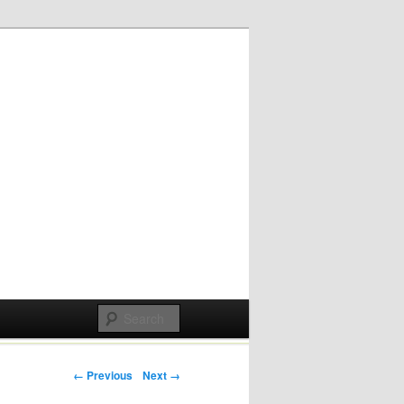
Post navigation
← Previous
Next →