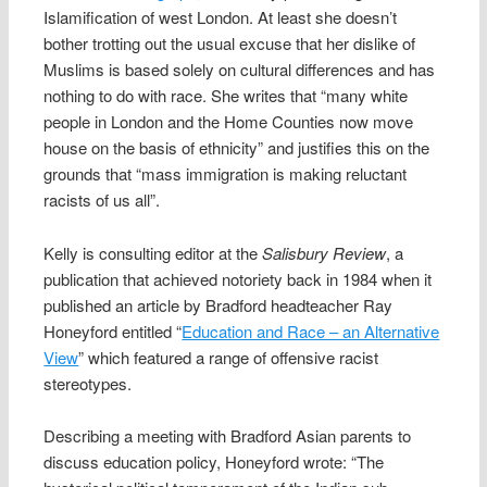
Islamification of west London. At least she doesn’t
bother trotting out the usual excuse that her dislike of
Muslims is based solely on cultural differences and has
nothing to do with race. She writes that “many white
people in London and the Home Counties now move
house on the basis of ethnicity” and justifies this on the
grounds that “mass immigration is making reluctant
racists of us all”.
Kelly is consulting editor at the
Salisbury Review
, a
publication that achieved notoriety back in 1984 when it
published an article by Bradford headteacher Ray
Honeyford entitled “
Education and Race – an Alternative
View
” which featured a range of offensive racist
stereotypes.
Describing a meeting with Bradford Asian parents to
discuss education policy, Honeyford wrote: “The