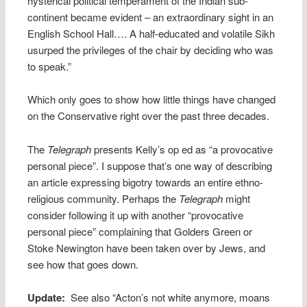
hysterical political temperament of the Indian sub-
continent became evident – an extraordinary sight in an
English School Hall…. A half-educated and volatile Sikh
usurped the privileges of the chair by deciding who was
to speak.”
Which only goes to show how little things have changed
on the Conservative right over the past three decades.
The
Telegraph
presents Kelly’s op ed as “a provocative
personal piece”. I suppose that’s one way of describing
an article expressing bigotry towards an entire ethno-
religious community. Perhaps the
Telegraph
might
consider following it up with another “provocative
personal piece” complaining that Golders Green or
Stoke Newington have been taken over by Jews, and
see how that goes down.
Update:
See also “Acton’s not white anymore, moans