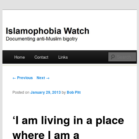
Documenting anti-Muslim bigotry
Islamophobia Watch
Main menu
Home
Contact
Links
Skip
to
Post navigation
← Previous
Next →
content
Posted on
January 29, 2013
by
Bob Pitt
‘I am living in a place
where I am a