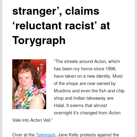
stranger’, claims
‘reluctant racist’ at
Torygraph
“The streets around Acton, which
has been my home since 1996,
have taken on a new identity. Most
of the shops are now owned by
Muslims and even the fish and chip
shop and Indian takeaway are
Halal. It seems that almost
overnight it’s changed from Acton
Vale into Acton Veil.”
Over at the
Telegraph
, Jane Kelly protests against the