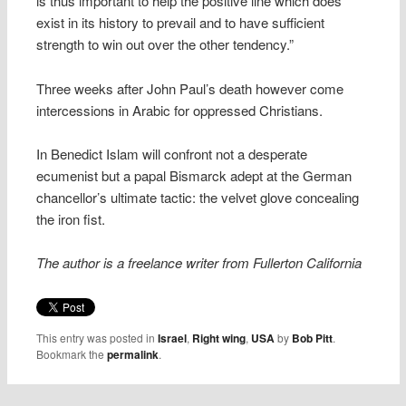
is thus important to help the positive line which does
exist in its history to prevail and to have sufficient
strength to win out over the other tendency.”
Three weeks after John Paul’s death however come
intercessions in Arabic for oppressed Christians.
In Benedict Islam will confront not a desperate
ecumenist but a papal Bismarck adept at the German
chancellor’s ultimate tactic: the velvet glove concealing
the iron fist.
The author is a freelance writer from Fullerton California
This entry was posted in
Israel
,
Right wing
,
USA
by
Bob Pitt
.
Bookmark the
permalink
.