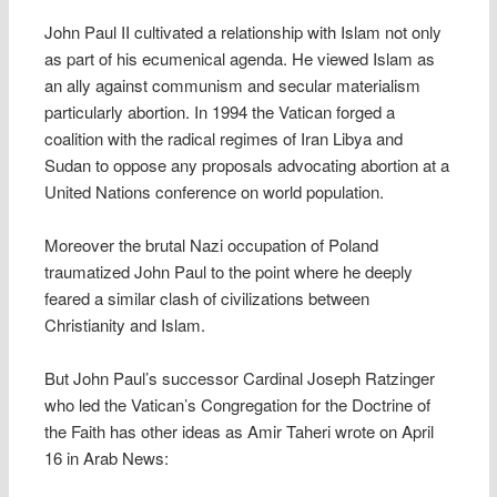
John Paul II cultivated a relationship with Islam not only
as part of his ecumenical agenda. He viewed Islam as
an ally against communism and secular materialism
particularly abortion. In 1994 the Vatican forged a
coalition with the radical regimes of Iran Libya and
Sudan to oppose any proposals advocating abortion at a
United Nations conference on world population.
Moreover the brutal Nazi occupation of Poland
traumatized John Paul to the point where he deeply
feared a similar clash of civilizations between
Christianity and Islam.
But John Paul’s successor Cardinal Joseph Ratzinger
who led the Vatican’s Congregation for the Doctrine of
the Faith has other ideas as Amir Taheri wrote on April
16 in Arab News: