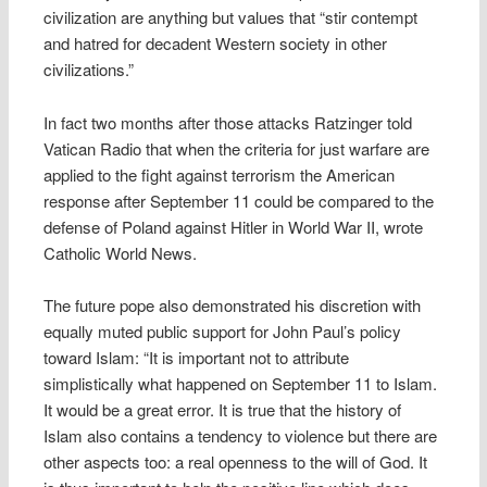
civilization are anything but values that “stir contempt
and hatred for decadent Western society in other
civilizations.”
In fact two months after those attacks Ratzinger told
Vatican Radio that when the criteria for just warfare are
applied to the fight against terrorism the American
response after September 11 could be compared to the
defense of Poland against Hitler in World War II, wrote
Catholic World News.
The future pope also demonstrated his discretion with
equally muted public support for John Paul’s policy
toward Islam: “It is important not to attribute
simplistically what happened on September 11 to Islam.
It would be a great error. It is true that the history of
Islam also contains a tendency to violence but there are
other aspects too: a real openness to the will of God. It