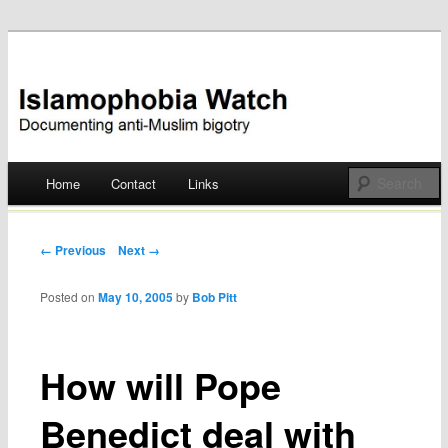
Documenting anti-Muslim bigotry
Islamophobia Watch
Main menu
Home
Contact
Links
Skip
to
Post navigation
← Previous
Next →
content
Posted on
May 10, 2005
by
Bob Pitt
How will Pope
Benedict deal with