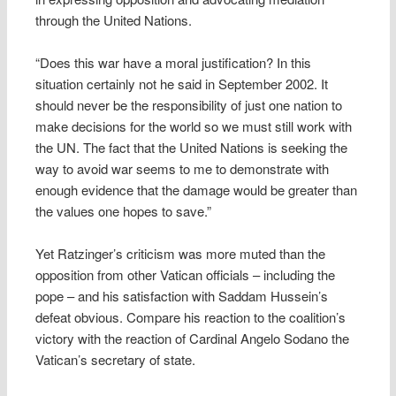
through the United Nations.
“Does this war have a moral justification? In this
situation certainly not he said in September 2002. It
should never be the responsibility of just one nation to
make decisions for the world so we must still work with
the UN. The fact that the United Nations is seeking the
way to avoid war seems to me to demonstrate with
enough evidence that the damage would be greater than
the values one hopes to save.”
Yet Ratzinger’s criticism was more muted than the
opposition from other Vatican officials – including the
pope – and his satisfaction with Saddam Hussein’s
defeat obvious. Compare his reaction to the coalition’s
victory with the reaction of Cardinal Angelo Sodano the
Vatican’s secretary of state.