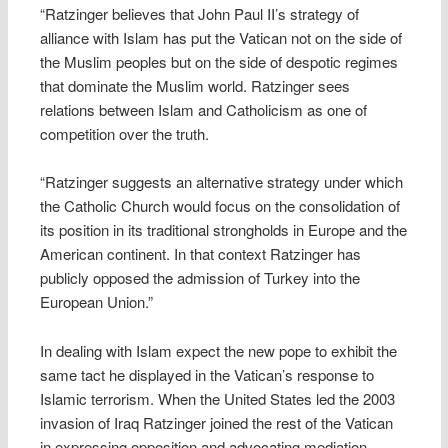
“Ratzinger believes that John Paul II’s strategy of
alliance with Islam has put the Vatican not on the side of
the Muslim peoples but on the side of despotic regimes
that dominate the Muslim world. Ratzinger sees
relations between Islam and Catholicism as one of
competition over the truth.
“Ratzinger suggests an alternative strategy under which
the Catholic Church would focus on the consolidation of
its position in its traditional strongholds in Europe and the
American continent. In that context Ratzinger has
publicly opposed the admission of Turkey into the
European Union.”
In dealing with Islam expect the new pope to exhibit the
same tact he displayed in the Vatican’s response to
Islamic terrorism. When the United States led the 2003
invasion of Iraq Ratzinger joined the rest of the Vatican
in expressing opposition and advocating mediation