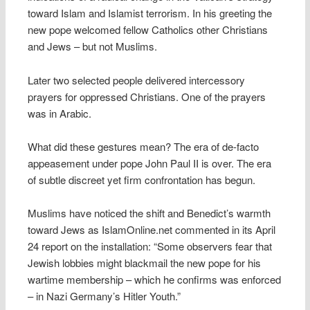
toward Islam and Islamist terrorism. In his greeting the
new pope welcomed fellow Catholics other Christians
and Jews – but not Muslims.
Later two selected people delivered intercessory
prayers for oppressed Christians. One of the prayers
was in Arabic.
What did these gestures mean? The era of de-facto
appeasement under pope John Paul II is over. The era
of subtle discreet yet firm confrontation has begun.
Muslims have noticed the shift and Benedict’s warmth
toward Jews as IslamOnline.net commented in its April
24 report on the installation: “Some observers fear that
Jewish lobbies might blackmail the new pope for his
wartime membership – which he confirms was enforced
– in Nazi Germany’s Hitler Youth.”