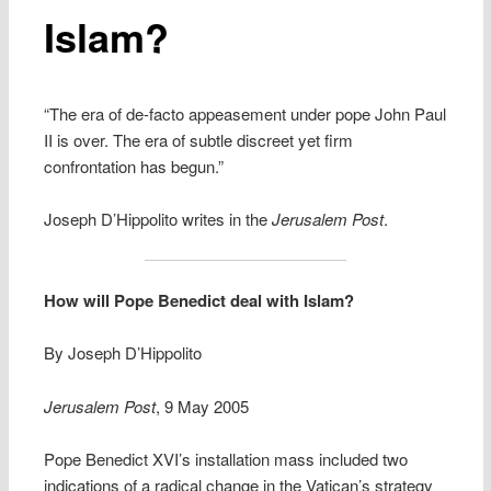
Islam?
“The era of de-facto appeasement under pope John Paul
II is over. The era of subtle discreet yet firm
confrontation has begun.”
Joseph D’Hippolito writes in the
Jerusalem Post
.
How will Pope Benedict deal with Islam?
By Joseph D’Hippolito
Jerusalem Post
, 9 May 2005
Pope Benedict XVI’s installation mass included two
indications of a radical change in the Vatican’s strategy