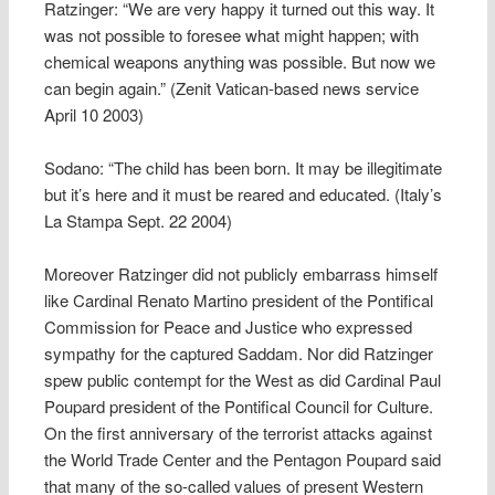
Ratzinger: “We are very happy it turned out this way. It
was not possible to foresee what might happen; with
chemical weapons anything was possible. But now we
can begin again.” (Zenit Vatican-based news service
April 10 2003)
Sodano: “The child has been born. It may be illegitimate
but it’s here and it must be reared and educated. (Italy’s
La Stampa Sept. 22 2004)
Moreover Ratzinger did not publicly embarrass himself
like Cardinal Renato Martino president of the Pontifical
Commission for Peace and Justice who expressed
sympathy for the captured Saddam. Nor did Ratzinger
spew public contempt for the West as did Cardinal Paul
Poupard president of the Pontifical Council for Culture.
On the first anniversary of the terrorist attacks against
the World Trade Center and the Pentagon Poupard said
that many of the so-called values of present Western