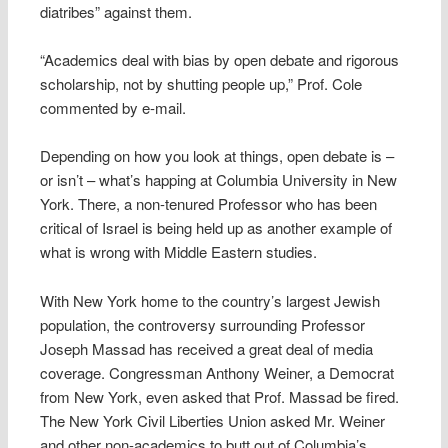
diatribes” against them.
“Academics deal with bias by open debate and rigorous
scholarship, not by shutting people up,” Prof. Cole
commented by e-mail.
Depending on how you look at things, open debate is –
or isn’t – what’s happing at Columbia University in New
York. There, a non-tenured Professor who has been
critical of Israel is being held up as another example of
what is wrong with Middle Eastern studies.
With New York home to the country’s largest Jewish
population, the controversy surrounding Professor
Joseph Massad has received a great deal of media
coverage. Congressman Anthony Weiner, a Democrat
from New York, even asked that Prof. Massad be fired.
The New York Civil Liberties Union asked Mr. Weiner
and other non-academics to butt out of Columbia’s