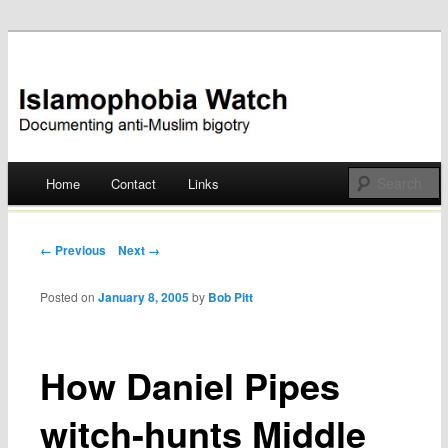
Documenting anti-Muslim bigotry
Islamophobia Watch
Main menu
Home
Contact
Links
Skip
to
Post navigation
← Previous
Next →
content
Posted on
January 8, 2005
by
Bob Pitt
How Daniel Pipes
witch-hunts Middle