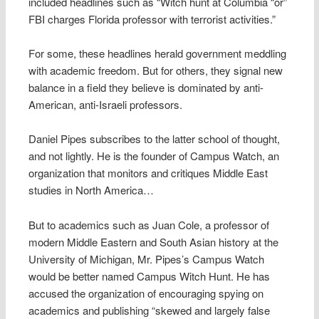
included headlines such as “Witch hunt at Columbia “or”
FBI charges Florida professor with terrorist activities.”
For some, these headlines herald government meddling
with academic freedom. But for others, they signal new
balance in a field they believe is dominated by anti-
American, anti-Israeli professors.
Daniel Pipes subscribes to the latter school of thought,
and not lightly. He is the founder of Campus Watch, an
organization that monitors and critiques Middle East
studies in North America…
But to academics such as Juan Cole, a professor of
modern Middle Eastern and South Asian history at the
University of Michigan, Mr. Pipes’s Campus Watch
would be better named Campus Witch Hunt. He has
accused the organization of encouraging spying on
academics and publishing “skewed and largely false