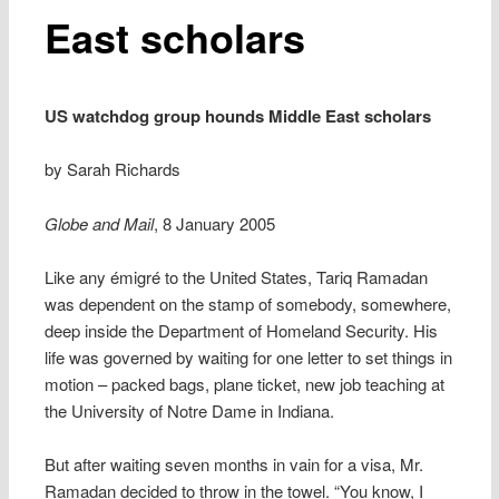
East scholars
US watchdog group hounds Middle East scholars
by Sarah Richards
Globe and Mail
, 8 January 2005
Like any émigré to the United States, Tariq Ramadan
was dependent on the stamp of somebody, somewhere,
deep inside the Department of Homeland Security. His
life was governed by waiting for one letter to set things in
motion – packed bags, plane ticket, new job teaching at
the University of Notre Dame in Indiana.
But after waiting seven months in vain for a visa, Mr.
Ramadan decided to throw in the towel. “You know, I