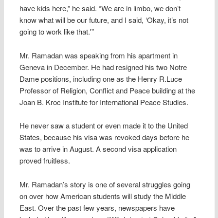
have kids here,” he said. “We are in limbo, we don’t
know what will be our future, and I said, ‘Okay, it’s not
going to work like that.'”
Mr. Ramadan was speaking from his apartment in
Geneva in December. He had resigned his two Notre
Dame positions, including one as the Henry R.Luce
Professor of Religion, Conflict and Peace building at the
Joan B. Kroc Institute for International Peace Studies.
He never saw a student or even made it to the United
States, because his visa was revoked days before he
was to arrive in August. A second visa application
proved fruitless.
Mr. Ramadan’s story is one of several struggles going
on over how American students will study the Middle
East. Over the past few years, newspapers have