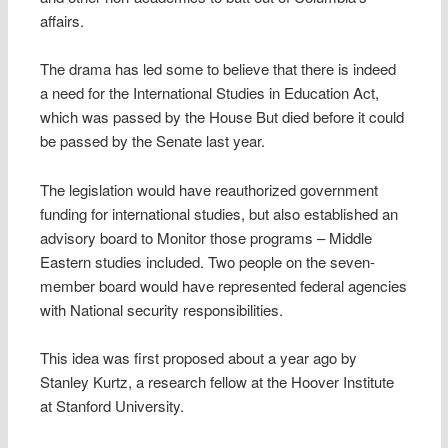
affairs.
The drama has led some to believe that there is indeed
a need for the International Studies in Education Act,
which was passed by the House But died before it could
be passed by the Senate last year.
The legislation would have reauthorized government
funding for international studies, but also established an
advisory board to Monitor those programs – Middle
Eastern studies included. Two people on the seven-
member board would have represented federal agencies
with National security responsibilities.
This idea was first proposed about a year ago by
Stanley Kurtz, a research fellow at the Hoover Institute
at Stanford University.