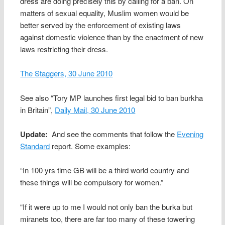
dress are doing precisely this by calling for a ban. On
matters of sexual equality, Muslim women would be
better served by the enforcement of existing laws
against domestic violence than by the enactment of new
laws restricting their dress.
The Staggers, 30 June 2010
See also “Tory MP launches first legal bid to ban burkha
in Britain”,
Daily Mail, 30 June 2010
Update:
And see the comments that follow the
Evening
Standard
report. Some examples:
“In 100 yrs time GB will be a third world country and
these things will be compulsory for women.”
“If it were up to me I would not only ban the burka but
miranets too, there are far too many of these towering