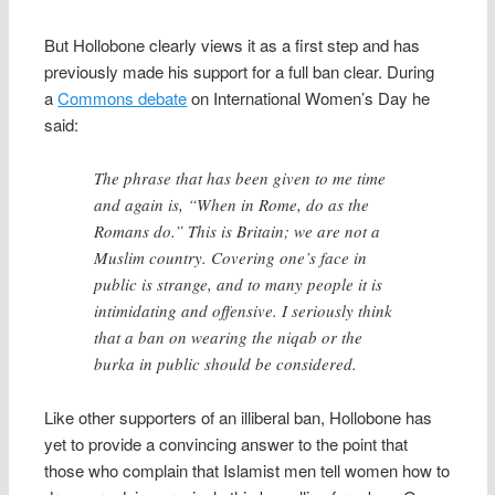
But Hollobone clearly views it as a first step and has
previously made his support for a full ban clear. During
a
Commons debate
on International Women’s Day he
said:
The phrase that has been given to me time
and again is, “When in Rome, do as the
Romans do.” This is Britain; we are not a
Muslim country. Covering one’s face in
public is strange, and to many people it is
intimidating and offensive. I seriously think
that a ban on wearing the niqab or the
burka in public should be considered.
Like other supporters of an illiberal ban, Hollobone has
yet to provide a convincing answer to the point that
those who complain that Islamist men tell women how to