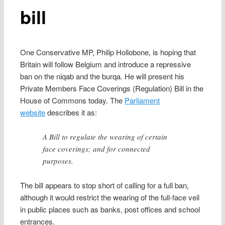
bill
One Conservative MP, Philip Hollobone, is hoping that
Britain will follow Belgium and introduce a repressive
ban on the niqab and the burqa. He will present his
Private Members Face Coverings (Regulation) Bill in the
House of Commons today. The
Parliament
website
describes it as:
A Bill to regulate the wearing of certain
face coverings; and for connected
purposes.
The bill appears to stop short of calling for a full ban,
although it would restrict the wearing of the full-face veil
in public places such as banks, post offices and school
entrances.