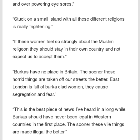
and over powering eye sores.”
“Stuck on a small Island with all these different religions
is really frightening.”
“If these women feel so strongly about the Muslim
religeon they should stay in their own country and not
expect us to accept them.”
“Burkas have no place in Britain. The sooner these
horrid things are taken off our streets the better. East
London is full of burka clad women, they cause
segregation and fear.”
“This is the best piece of news I’ve heard in a long while.
Burkas should have never been legal in Western
countries in the first place. The sooner these vile things
are made illegal the better.”