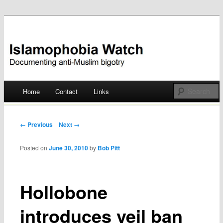
Documenting anti-Muslim bigotry
Islamophobia Watch
Main menu
Home
Contact
Links
Skip
to
Post navigation
← Previous
Next →
content
Posted on
June 30, 2010
by
Bob Pitt
Hollobone
introduces veil ban