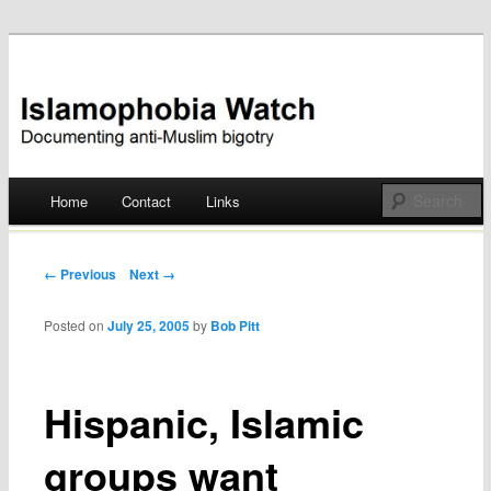
Documenting anti-Muslim bigotry
Islamophobia Watch
Main menu
Home
Contact
Links
Skip
to
Post navigation
← Previous
Next →
content
Posted on
July 25, 2005
by
Bob Pitt
Hispanic, Islamic
groups want