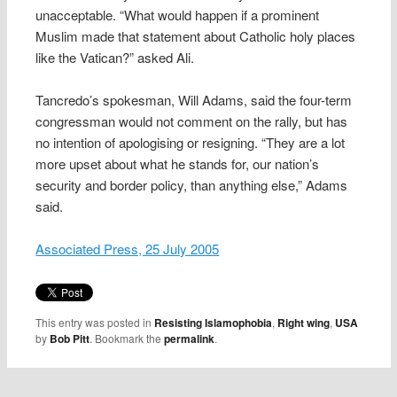
unacceptable. “What would happen if a prominent
Muslim made that statement about Catholic holy places
like the Vatican?” asked Ali.
Tancredo’s spokesman, Will Adams, said the four-term
congressman would not comment on the rally, but has
no intention of apologising or resigning. “They are a lot
more upset about what he stands for, our nation’s
security and border policy, than anything else,” Adams
said.
Associated Press, 25 July 2005
This entry was posted in
Resisting Islamophobia
,
Right wing
,
USA
by
Bob Pitt
. Bookmark the
permalink
.