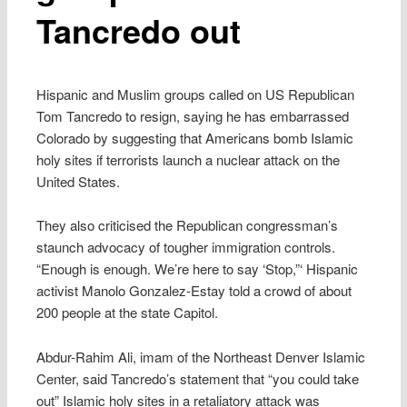
Tancredo out
Hispanic and Muslim groups called on US Republican
Tom Tancredo to resign, saying he has embarrassed
Colorado by suggesting that Americans bomb Islamic
holy sites if terrorists launch a nuclear attack on the
United States.
They also criticised the Republican congressman’s
staunch advocacy of tougher immigration controls.
“Enough is enough. We’re here to say ‘Stop,”‘ Hispanic
activist Manolo Gonzalez-Estay told a crowd of about
200 people at the state Capitol.
Abdur-Rahim Ali, imam of the Northeast Denver Islamic
Center, said Tancredo’s statement that “you could take
out” Islamic holy sites in a retaliatory attack was