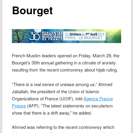
Bourget
French Muslim leaders opened on Friday, March 29, the
Bourget’s 30th annual gathering in a climate of anxiety
resulting from the recent controversy about hijab ruling.
“There is a real sense of unease among us,” Ahmed
Jaballah, the president of the Union of Islamic
Organizations of France (UOIF), told
Agence France
Presse
(AFP). “The latest statements on secularism
show that there is a drift away,” he added.
Ahmed was referring to the recent controversy which