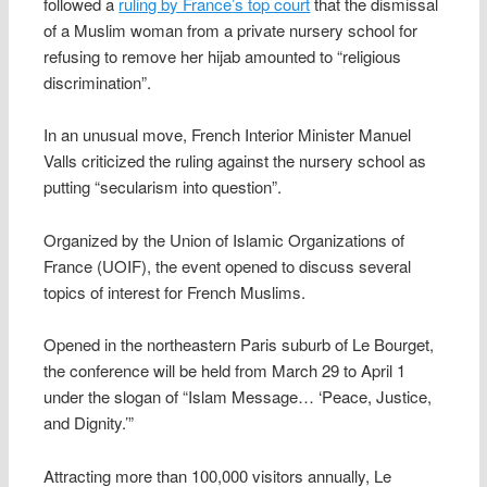
followed a
ruling by France’s top court
that the dismissal
of a Muslim woman from a private nursery school for
refusing to remove her hijab amounted to “religious
discrimination”.
In an unusual move, French Interior Minister Manuel
Valls criticized the ruling against the nursery school as
putting “secularism into question”.
Organized by the Union of Islamic Organizations of
France (UOIF), the event opened to discuss several
topics of interest for French Muslims.
Opened in the northeastern Paris suburb of Le Bourget,
the conference will be held from March 29 to April 1
under the slogan of “Islam Message… ‘Peace, Justice,
and Dignity.’”
Attracting more than 100,000 visitors annually, Le