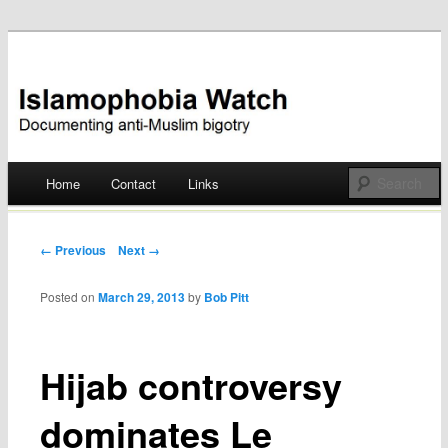
Documenting anti-Muslim bigotry
Islamophobia Watch
Main menu
Home
Contact
Links
Skip
to
Post navigation
← Previous
Next →
content
Posted on
March 29, 2013
by
Bob Pitt
Hijab controversy
dominates Le