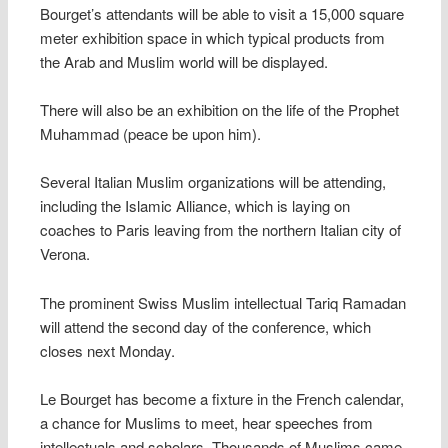
Bourget’s attendants will be able to visit a 15,000 square
meter exhibition space in which typical products from
the Arab and Muslim world will be displayed.
There will also be an exhibition on the life of the Prophet
Muhammad (peace be upon him).
Several Italian Muslim organizations will be attending,
including the Islamic Alliance, which is laying on
coaches to Paris leaving from the northern Italian city of
Verona.
The prominent Swiss Muslim intellectual Tariq Ramadan
will attend the second day of the conference, which
closes next Monday.
Le Bourget has become a fixture in the French calendar,
a chance for Muslims to meet, hear speeches from
intellectuals and scholars. Thousands of Muslims came