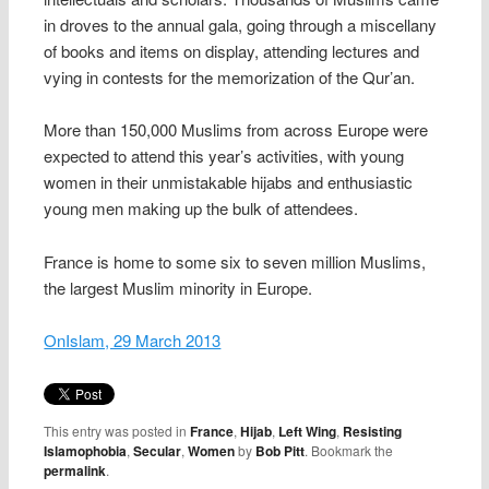
in droves to the annual gala, going through a miscellany
of books and items on display, attending lectures and
vying in contests for the memorization of the Qur’an.
More than 150,000 Muslims from across Europe were
expected to attend this year’s activities, with young
women in their unmistakable hijabs and enthusiastic
young men making up the bulk of attendees.
France is home to some six to seven million Muslims,
the largest Muslim minority in Europe.
OnIslam, 29 March 2013
This entry was posted in
France
,
Hijab
,
Left Wing
,
Resisting
Islamophobia
,
Secular
,
Women
by
Bob Pitt
. Bookmark the
permalink
.