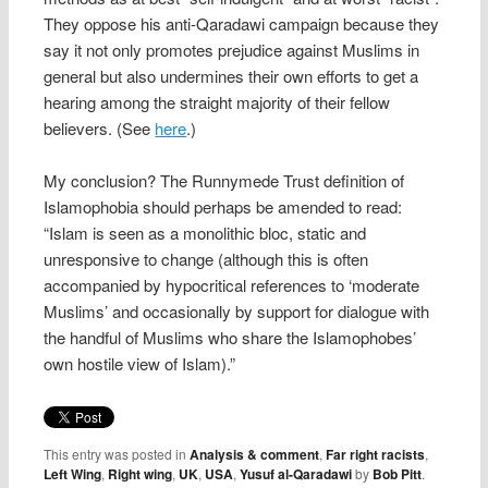
They oppose his anti-Qaradawi campaign because they
say it not only promotes prejudice against Muslims in
general but also undermines their own efforts to get a
hearing among the straight majority of their fellow
believers. (See
here
.)
My conclusion? The Runnymede Trust definition of
Islamophobia should perhaps be amended to read:
“Islam is seen as a monolithic bloc, static and
unresponsive to change (although this is often
accompanied by hypocritical references to ‘moderate
Muslims’ and occasionally by support for dialogue with
the handful of Muslims who share the Islamophobes’
own hostile view of Islam).”
This entry was posted in
Analysis & comment
,
Far right racists
,
Left Wing
,
Right wing
,
UK
,
USA
,
Yusuf al-Qaradawi
by
Bob Pitt
.