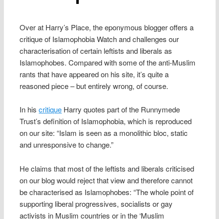
Over at Harry’s Place, the eponymous blogger offers a
critique of Islamophobia Watch and challenges our
characterisation of certain leftists and liberals as
Islamophobes. Compared with some of the anti-Muslim
rants that have appeared on his site, it’s quite a
reasoned piece – but entirely wrong, of course.
In his
critique
Harry quotes part of the Runnymede
Trust’s definition of Islamophobia, which is reproduced
on our site: “Islam is seen as a monolithic bloc, static
and unresponsive to change.”
He claims that most of the leftists and liberals criticised
on our blog would reject that view and therefore cannot
be characterised as Islamophobes: “The whole point of
supporting liberal progressives, socialists or gay
activists in Muslim countries or in the ‘Muslim