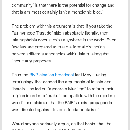
community’ is that there is the potential for change and
that Islam most certainly isn’t a monolothic bloc.”
The problem with this argument is that, if you take the
Runnymede Trust definition absolutely literally, then
Islamophobia doesn’t exist anywhere in the world. Even
fascists are prepared to make a formal distinction
between different tendencies within Islam, along the
lines Harry proposes.
Thus the
BNP election broadcast
last May – using
terminology that echoed the arguments of leftists and
liberals – called on “moderate Muslims” to reform their
religion in order to “make it compatible with the modern
world”, and claimed that the BNP’s racist propaganda
was directed against “Islamic fundamentalists”.
Would anyone seriously argue, on that basis, that the