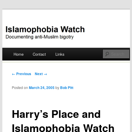
Documenting anti-Muslim bigotry
Islamophobia Watch
Main menu
Home
Contact
Links
Skip
to
Post navigation
← Previous
Next →
content
Posted on
March 24, 2005
by
Bob Pitt
Harry’s Place and
Islamophobia Watch