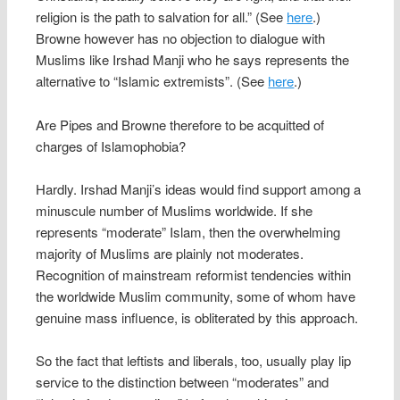
religion is the path to salvation for all.” (See
here
.)
Browne however has no objection to dialogue with
Muslims like Irshad Manji who he says represents the
alternative to “Islamic extremists”. (See
here
.)
Are Pipes and Browne therefore to be acquitted of
charges of Islamophobia?
Hardly. Irshad Manji’s ideas would find support among a
minuscule number of Muslims worldwide. If she
represents “moderate” Islam, then the overwhelming
majority of Muslims are plainly not moderates.
Recognition of mainstream reformist tendencies within
the worldwide Muslim community, some of whom have
genuine mass influence, is obliterated by this approach.
So the fact that leftists and liberals, too, usually play lip
service to the distinction between “moderates” and