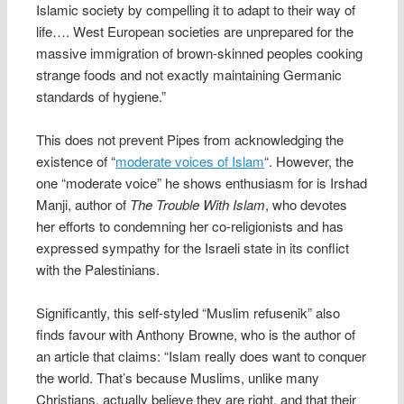
Islamic society by compelling it to adapt to their way of
life…. West European societies are unprepared for the
massive immigration of brown-skinned peoples cooking
strange foods and not exactly maintaining Germanic
standards of hygiene.”
This does not prevent Pipes from acknowledging the
existence of “
moderate voices of Islam
“. However, the
one “moderate voice” he shows enthusiasm for is Irshad
Manji, author of
The Trouble With Islam
, who devotes
her efforts to condemning her co-religionists and has
expressed sympathy for the Israeli state in its conflict
with the Palestinians.
Significantly, this self-styled “Muslim refusenik” also
finds favour with Anthony Browne, who is the author of
an article that claims: “Islam really does want to conquer
the world. That’s because Muslims, unlike many
Christians, actually believe they are right, and that their