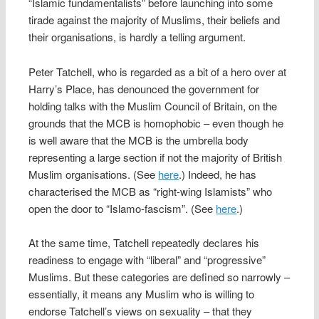
“Islamic fundamentalists” before launching into some
tirade against the majority of Muslims, their beliefs and
their organisations, is hardly a telling argument.
Peter Tatchell, who is regarded as a bit of a hero over at
Harry’s Place, has denounced the government for
holding talks with the Muslim Council of Britain, on the
grounds that the MCB is homophobic – even though he
is well aware that the MCB is the umbrella body
representing a large section if not the majority of British
Muslim organisations. (See
here
.) Indeed, he has
characterised the MCB as “right-wing Islamists” who
open the door to “Islamo-fascism”. (See
here
.)
At the same time, Tatchell repeatedly declares his
readiness to engage with “liberal” and “progressive”
Muslims. But these categories are defined so narrowly –
essentially, it means any Muslim who is willing to
endorse Tatchell’s views on sexuality – that they