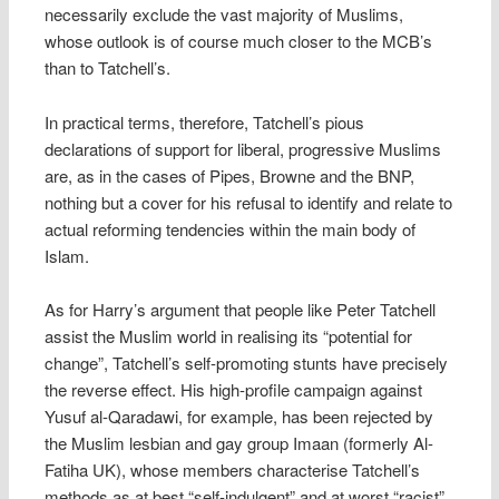
necessarily exclude the vast majority of Muslims,
whose outlook is of course much closer to the MCB’s
than to Tatchell’s.
In practical terms, therefore, Tatchell’s pious
declarations of support for liberal, progressive Muslims
are, as in the cases of Pipes, Browne and the BNP,
nothing but a cover for his refusal to identify and relate to
actual reforming tendencies within the main body of
Islam.
As for Harry’s argument that people like Peter Tatchell
assist the Muslim world in realising its “potential for
change”, Tatchell’s self-promoting stunts have precisely
the reverse effect. His high-profile campaign against
Yusuf al-Qaradawi, for example, has been rejected by
the Muslim lesbian and gay group Imaan (formerly Al-
Fatiha UK), whose members characterise Tatchell’s
methods as at best “self-indulgent” and at worst “racist”.