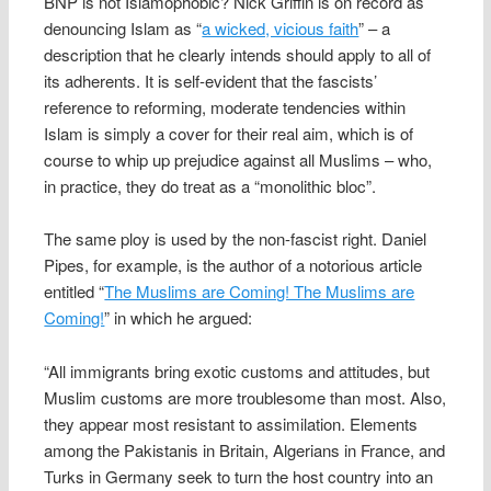
BNP is not Islamophobic? Nick Griffin is on record as
denouncing Islam as “
a wicked, vicious faith
” – a
description that he clearly intends should apply to all of
its adherents. It is self-evident that the fascists’
reference to reforming, moderate tendencies within
Islam is simply a cover for their real aim, which is of
course to whip up prejudice against all Muslims – who,
in practice, they do treat as a “monolithic bloc”.
The same ploy is used by the non-fascist right. Daniel
Pipes, for example, is the author of a notorious article
entitled “
The Muslims are Coming! The Muslims are
Coming!
” in which he argued:
“All immigrants bring exotic customs and attitudes, but
Muslim customs are more troublesome than most. Also,
they appear most resistant to assimilation. Elements
among the Pakistanis in Britain, Algerians in France, and
Turks in Germany seek to turn the host country into an