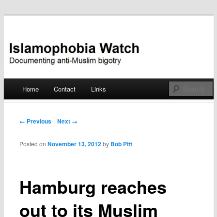
Documenting anti-Muslim bigotry
Islamophobia Watch
Main menu
Home
Contact
Links
Skip
to
Post navigation
← Previous
Next →
content
Posted on
November 13, 2012
by
Bob Pitt
Hamburg reaches
out to its Muslim