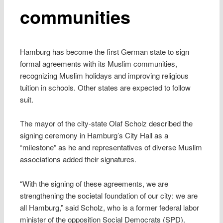
communities
Hamburg has become the first German state to sign
formal agreements with its Muslim communities,
recognizing Muslim holidays and improving religious
tuition in schools. Other states are expected to follow
suit.
The mayor of the city-state Olaf Scholz described the
signing ceremony in Hamburg’s City Hall as a
“milestone” as he and representatives of diverse Muslim
associations added their signatures.
“With the signing of these agreements, we are
strengthening the societal foundation of our city: we are
all Hamburg,” said Scholz, who is a former federal labor
minister of the opposition Social Democrats (SPD).