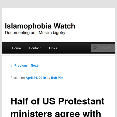
Documenting anti-Muslim bigotry
Islamophobia Watch
Main menu
Home
Contact
Links
Skip
to
Post navigation
← Previous
Next →
content
Posted on
April 24, 2010
by
Bob Pitt
Half of US Protestant
ministers agree with