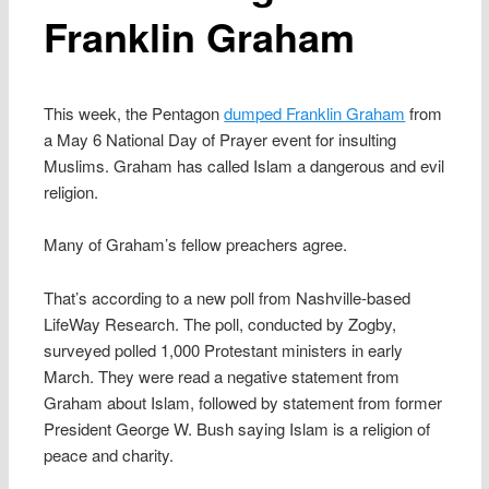
Franklin Graham
This week, the Pentagon
dumped Franklin Graham
from
a May 6 National Day of Prayer event for insulting
Muslims. Graham has called Islam a dangerous and evil
religion.
Many of Graham’s fellow preachers agree.
That’s according to a new poll from Nashville-based
LifeWay Research. The poll, conducted by Zogby,
surveyed polled 1,000 Protestant ministers in early
March. They were read a negative statement from
Graham about Islam, followed by statement from former
President George W. Bush saying Islam is a religion of
peace and charity.