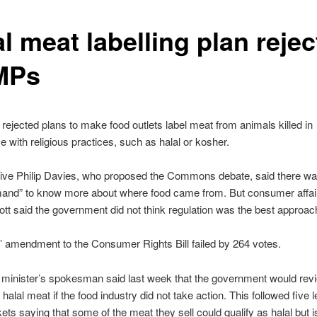
l meat labelling plan reje
MPs
ejected plans to make food outlets label meat from animals killed in
 with religious practices, such as halal or kosher.
ive Philip Davies, who proposed the Commons debate, said there wa
mand” to know more about where food came from. But consumer affair
ott said the government did not think regulation was the best approac
 amendment to the Consumer Rights Bill failed by 264 votes.
minister’s spokesman said last week that the government would rev
f halal meat if the food industry did not take action. This followed five 
ts saying that some of the meat they sell could qualify as halal but i