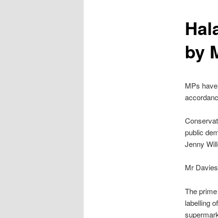
content
Hala
by 
MPs have r
accordance
Conservat
public de
Jenny Will
Mr Davies’
The prime 
labelling o
supermarke