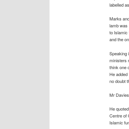
labelled a
Marks and
lamb was h
to Islamic
and the on
Speaking 
ministers 
think one 
He added t
no doubt t
Mr Davies 
He quoted
Centre of 
Islamic fu