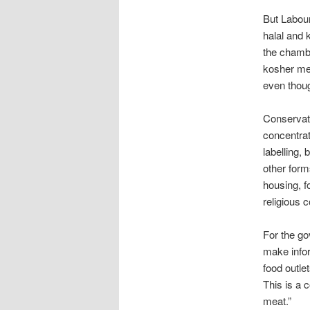
But Labour
halal and 
the chambe
kosher mea
even thoug
Conservati
concentrat
labelling, 
other form
housing, f
religious
For the go
make infor
food outle
This is a 
meat.”