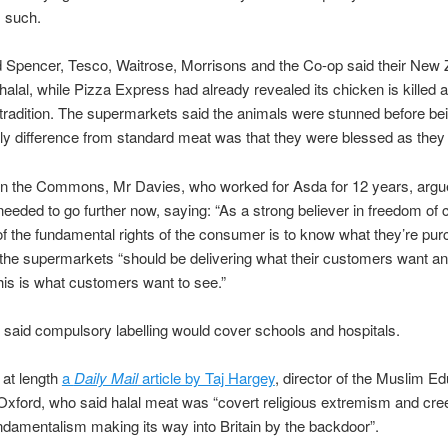
s such.
 Spencer, Tesco, Waitrose, Morrisons and the Co-op said their New 
alal, while Pizza Express had already revealed its chicken is killed 
 tradition. The supermarkets said the animals were stunned before bei
ly difference from standard meat was that they were blessed as they a
in the Commons, Mr Davies, who worked for Asda for 12 years, argu
needed to go further now, saying: “As a strong believer in freedom of c
of the fundamental rights of the consumer is to know what they’re pur
he supermarkets “should be delivering what their customers want an
his is what customers want to see.”
said compulsory labelling would cover schools and hospitals.
 at length
a
Daily Mail
article by Taj Hargey
, director of the Muslim Ed
Oxford, who said halal meat was “covert religious extremism and cre
ndamentalism making its way into Britain by the backdoor”.