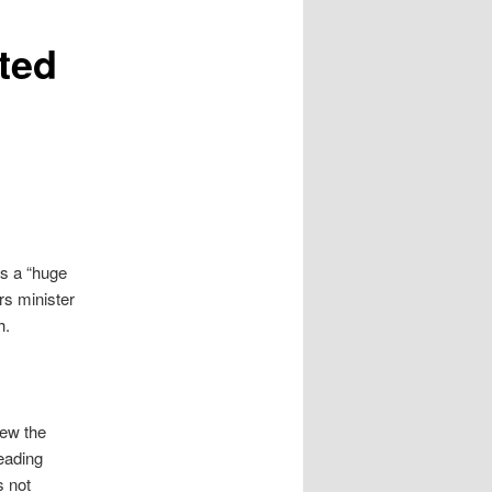
cted
s a “huge
s minister
h.
iew the
leading
s not