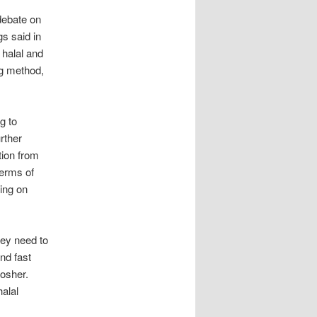
debate on
s said in
 halal and
ng method,
g to
rther
ation from
terms of
ing on
hey need to
nd fast
kosher.
halal