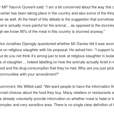
 MP Yasmin Qureshi said: “I am a bit concerned about the way this 
kosher has been taking place in the country and also some of the thing
r as well. At the heart of this debate is the suggestion that somehow
t is actually more painful for the animal… as opposed to the stunni
h we know 90% of the meat in this country is stunned anyway.”
ve Jonathan Djanogly questioned whether Mr Davies felt it was wron
e on religious slaughter with his proposal. He asked him: “I support fu
but do you not think it’s wrong just to look at religious slaughter in isol
s of slaughter… indeed labelling on how the animals actually lived in 
ood and the drug consumption that they’ve had. Why are you just pick
 communities with your amendment?”
vernment, Ms Willott said: “We want people to have the information t
med choices about the food they buy. Many retailers or restaurants a
ts already voluntarily provide information on whether meat is halal or 
complex and very sensitive area. There is no single clear definition of 