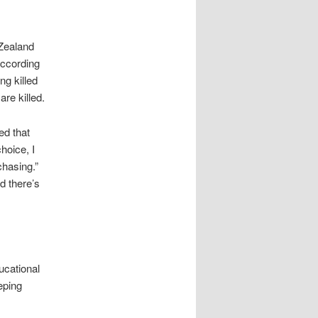
Zealand
according
ng killed
re killed.
ed that
hoice, I
chasing.”
d there’s
ucational
eping