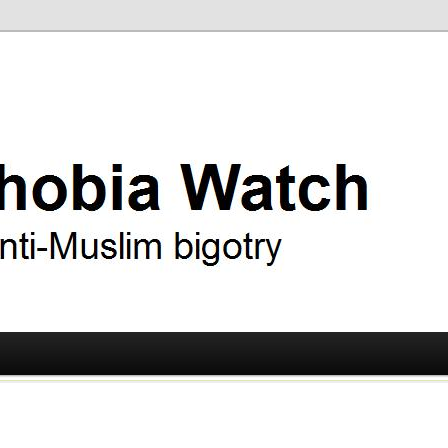
ry
 Watch