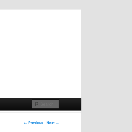
Post navigation
← Previous
Next →