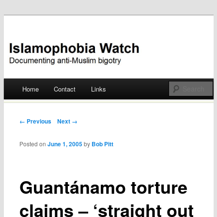
Documenting anti-Muslim bigotry
Islamophobia Watch
Main menu
Home
Contact
Links
Skip
to
Post navigation
← Previous
Next →
content
Posted on
June 1, 2005
by
Bob Pitt
Guantánamo torture
claims – ‘straight out