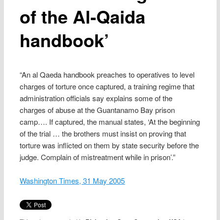
of the Al-Qaida
handbook’
“An al Qaeda handbook preaches to operatives to level
charges of torture once captured, a training regime that
administration officials say explains some of the
charges of abuse at the Guantanamo Bay prison
camp…. If captured, the manual states, ‘At the beginning
of the trial … the brothers must insist on proving that
torture was inflicted on them by state security before the
judge. Complain of mistreatment while in prison’.”
Washington Times, 31 May 2005