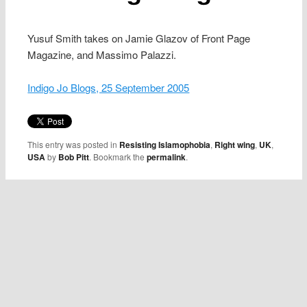
Yusuf Smith takes on Jamie Glazov of Front Page
Magazine, and Massimo Palazzi.
Indigo Jo Blogs, 25 September 2005
This entry was posted in
Resisting Islamophobia
,
Right wing
,
UK
,
USA
by
Bob Pitt
. Bookmark the
permalink
.