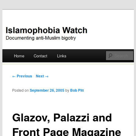
Documenting anti-Muslim bigotry
Islamophobia Watch
Main menu
Home
Contact
Links
Skip
to
Post navigation
← Previous
Next →
content
Posted on
September 26, 2005
by
Bob Pitt
Glazov, Palazzi and
Front Page Magazine