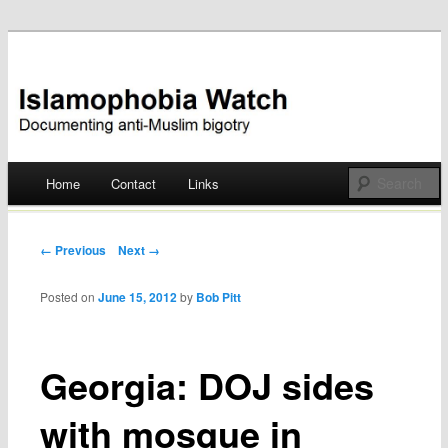
Documenting anti-Muslim bigotry
Islamophobia Watch
Main menu
Home
Contact
Links
Skip
to
Post navigation
← Previous
Next →
content
Posted on
June 15, 2012
by
Bob Pitt
Georgia: DOJ sides
with mosque in