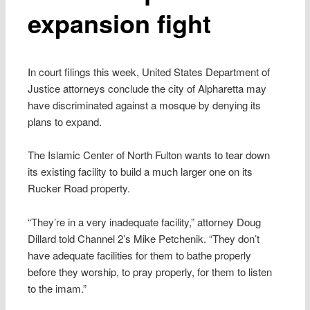
expansion fight
In court filings this week, United States Department of
Justice attorneys conclude the city of Alpharetta may
have discriminated against a mosque by denying its
plans to expand.
The Islamic Center of North Fulton wants to tear down
its existing facility to build a much larger one on its
Rucker Road property.
“They’re in a very inadequate facility,” attorney Doug
Dillard told Channel 2’s Mike Petchenik. “They don’t
have adequate facilities for them to bathe properly
before they worship, to pray properly, for them to listen
to the imam.”