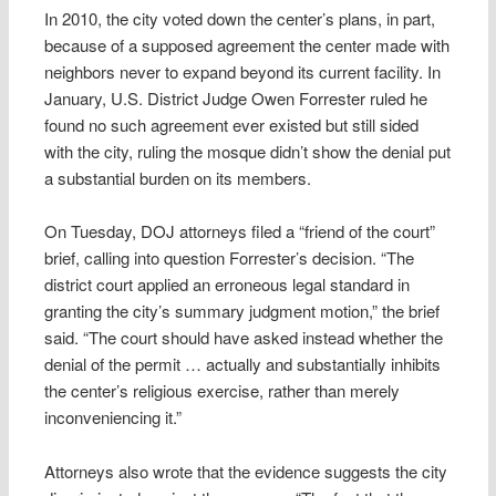
In 2010, the city voted down the center’s plans, in part,
because of a supposed agreement the center made with
neighbors never to expand beyond its current facility. In
January, U.S. District Judge Owen Forrester ruled he
found no such agreement ever existed but still sided
with the city, ruling the mosque didn’t show the denial put
a substantial burden on its members.
On Tuesday, DOJ attorneys filed a “friend of the court”
brief, calling into question Forrester’s decision. “The
district court applied an erroneous legal standard in
granting the city’s summary judgment motion,” the brief
said. “The court should have asked instead whether the
denial of the permit … actually and substantially inhibits
the center’s religious exercise, rather than merely
inconveniencing it.”
Attorneys also wrote that the evidence suggests the city