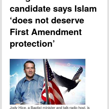
candidate says Islam
‘does not deserve
First Amendment
protection’
Jody Hice, a Baptist minister and talk-radio host, is