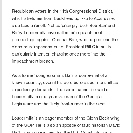
Republican voters in the 11th Congressional District,
which stretches from Buckhead up I-75 to Adairsville,
also face a runoff. Not surprisingly, both Bob Barr and
Barry Loudermilk have called for impeachment
proceedings against Obama. Barr, who helped lead the
disastrous impeachment of President Bill Clinton, is
particularly intent on charging once more into the
impeachment breach.
As a former congressman, Barr is somewhat of a
known quantity, even if his core beliefs seem to shift as
expediency demands. The same cannot be said of
Loudermilk, a nine-year veteran of the Georgia
Legislature and the likely front-runner in the race.
Loudermilk is an eager member of the Glenn Beck wing
of the GOP. He is also an apostle of faux historian David
Barton, who preaches that the U.S. Constitution is a