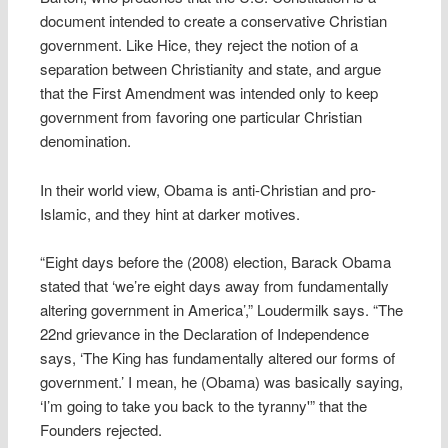
document intended to create a conservative Christian
government. Like Hice, they reject the notion of a
separation between Christianity and state, and argue
that the First Amendment was intended only to keep
government from favoring one particular Christian
denomination.
In their world view, Obama is anti-Christian and pro-
Islamic, and they hint at darker motives.
“Eight days before the (2008) election, Barack Obama
stated that ‘we’re eight days away from fundamentally
altering government in America’,” Loudermilk says. “The
22nd grievance in the Declaration of Independence
says, ‘The King has fundamentally altered our forms of
government.’ I mean, he (Obama) was basically saying,
‘I’m going to take you back to the tyranny'” that the
Founders rejected.