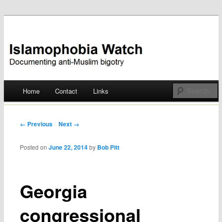
Documenting anti-Muslim bigotry
Islamophobia Watch
Main menu
Home
Contact
Links
Skip
to
Post navigation
← Previous
Next →
content
Posted on
June 22, 2014
by
Bob Pitt
Georgia
congressional