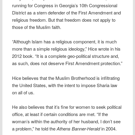
running for Congress in Georgia’s 10th Congressional
District as a stern defender of the First Amendment and
religious freedom. But that freedom does not apply to
those of the Muslim faith.
“Although Islam has a religious component, it is much
more than a simple religious ideology,” Hice wrote in his
2012 book. “It is a complete geo-political structure and,
as such, does not deserve First Amendment protection.”
Hice believes that the Muslim Brotherhood is infiltrating
the United States, with the intent to impose Sharia law
on all of us.
He also believes that it’s fine for women to seek political
office, at least if certain conditions are met. “If the
woman’s within the authority of her husband, I don’t see
a problem,” he told the
Athens Banner-Herald
in 2004.