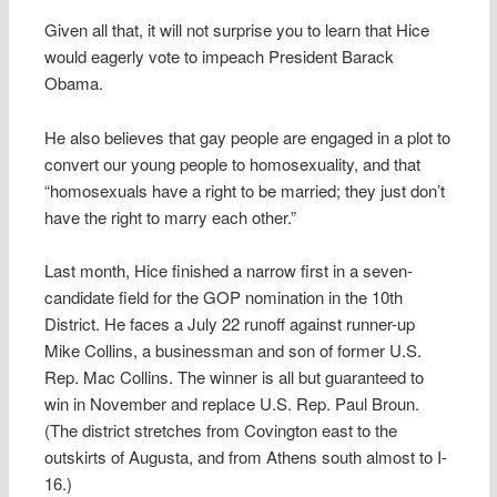
Given all that, it will not surprise you to learn that Hice
would eagerly vote to impeach President Barack
Obama.
He also believes that gay people are engaged in a plot to
convert our young people to homosexuality, and that
“homosexuals have a right to be married; they just don’t
have the right to marry each other.”
Last month, Hice finished a narrow first in a seven-
candidate field for the GOP nomination in the 10th
District. He faces a July 22 runoff against runner-up
Mike Collins, a businessman and son of former U.S.
Rep. Mac Collins. The winner is all but guaranteed to
win in November and replace U.S. Rep. Paul Broun.
(The district stretches from Covington east to the
outskirts of Augusta, and from Athens south almost to I-
16.)