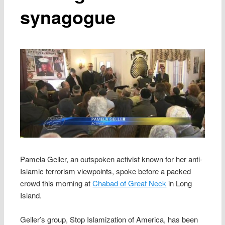
synagogue
Pamela Geller, an outspoken activist known for her anti-
Islamic terrorism viewpoints, spoke before a packed
crowd this morning at
Chabad of Great Neck
in Long
Island.
Geller’s group, Stop Islamization of America, has been