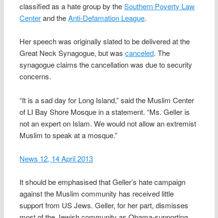
classified as a hate group by the
Southern Poverty Law
Center
and the
Anti-Defamation League
.
Her speech was originally slated to be delivered at the
Great Neck Synagogue, but was
canceled
. The
synagogue claims the cancellation was due to security
concerns.
“It is a sad day for Long Island,” said the Muslim Center
of LI Bay Shore Mosque in a statement. “Ms. Geller is
not an expert on Islam. We would not allow an extremist
Muslim to speak at a mosque.”
News 12, 14 April 2013
It should be emphasised that Geller’s hate campaign
against the Muslim community has received little
support from US Jews. Geller, for her part, dismisses
most of the Jewish community as Obama-supporting