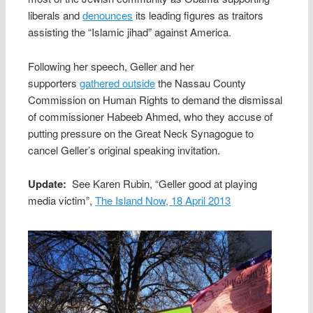
liberals and
denounces
its leading figures as traitors
assisting the “Islamic jihad” against America.
Following her speech, Geller and her
supporters
gathered outside
the Nassau County
Commission on Human Rights to demand the dismissal
of commissioner Habeeb Ahmed, who they accuse of
putting pressure on the Great Neck Synagogue to
cancel Geller’s original speaking invitation.
Update:
See Karen Rubin, “Geller good at playing
media victim”,
The Island Now, 18 April 2013