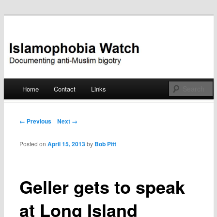
Documenting anti-Muslim bigotry
Islamophobia Watch
Main menu
Home
Contact
Links
Skip
to
Post navigation
← Previous
Next →
content
Posted on
April 15, 2013
by
Bob Pitt
Geller gets to speak
at Long Island