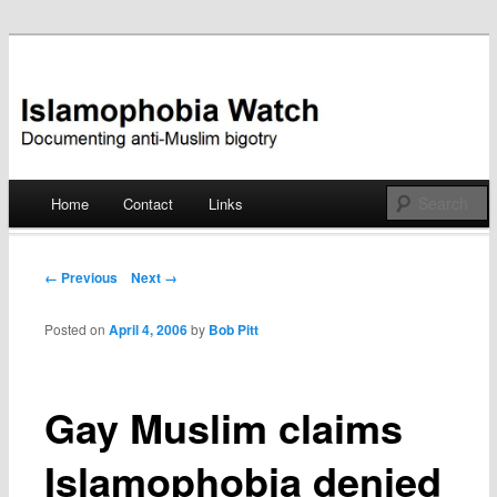
Documenting anti-Muslim bigotry
Islamophobia Watch
Main menu
Home
Contact
Links
Skip
to
Post navigation
← Previous
Next →
content
Posted on
April 4, 2006
by
Bob Pitt
Gay Muslim claims
Islamophobia denied