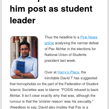
him post as student
leader
Thus the headline to a
Pink News
article
analysing the narrow defeat
of Pav Akhtar in the elections for
National Union of Students
president last week.
Over at
Harry’s Place
, the
inimitable David T has suggested
that homophobia on the part of the Federation of Student
Islamic Societies was to blame: “FOSIS refused to back
Akhtar. It isn’t clear exactly why that was, although the
rumour is that the ‘sinister reason’ was his sexuality.”
(Needless to say, David also implies that Pav is a