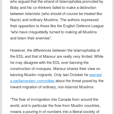
who argued that the strand of Islamophobia promoted by
Boby and his co-thinkers failed to make a distinction
between Islamists (who should of course be treated like
Nazis) and ordinary Muslims. The authors expressed
their opposition to those like the English Defence League
“who have misguidedly turned to making all Muslims
and Islam their enemies”.
However, the differences between the Islamophobia of
the EDL and that of Mansur are really very limited. While
he may disagree with the EDL over banning the
construction of mosques, Mansur shares their view on
banning Muslim migrants. Only last October he
warned
a parliamentary committee
about the threat posed by the
inward migration of ordinary, non-Islamist Muslims:
“The flow of immigration into Canada from around the
world, and in particular the flow from Muslim countries,
means a pouring in of numbers into a liberal society of