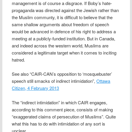
management is of course a disgrace. If Boby’s hate-
progaganda was directed against the Jewish rather than
the Muslim communty, it is difficult to believe that the
same shallow arguments about freedom of speech
would be advanced in defence of his right to address a
meeting at a publicly-funded institution. But in Canada,
and indeed across the western world, Muslims are
considered a legitimate target when it comes to inciting
hatred.
See also “CAIR-CAN’s opposition to ‘mosquebuster’
speech still smacks of indirect intimidation”,
Ottawa
Citizen, 4 February 2013
The “indirect intimidation” in which CAIR engages,
according to this comment piece, consists of making
“exaggerated claims of persecution of Muslims”. Quite
what this has to do with intimidation of any sort is
unclear.