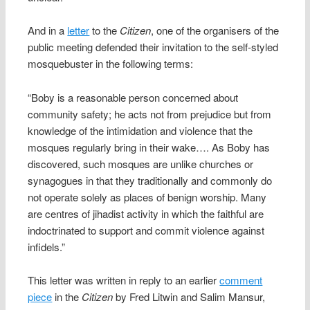
And in a
letter
to the
Citizen
, one of the organisers of the
public meeting defended their invitation to the self-styled
mosquebuster in the following terms:
“Boby is a reasonable person concerned about
community safety; he acts not from prejudice but from
knowledge of the intimidation and violence that the
mosques regularly bring in their wake…. As Boby has
discovered, such mosques are unlike churches or
synagogues in that they traditionally and commonly do
not operate solely as places of benign worship. Many
are centres of jihadist activity in which the faithful are
indoctrinated to support and commit violence against
infidels.”
This letter was written in reply to an earlier
comment
piece
in the
Citizen
by Fred Litwin and Salim Mansur,