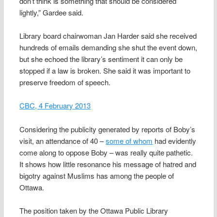
don’t think is something that should be considered
lightly,” Gardee said.
Library board chairwoman Jan Harder said she received
hundreds of emails demanding she shut the event down,
but she echoed the library’s sentiment it can only be
stopped if a law is broken. She said it was important to
preserve freedom of speech.
CBC, 4 February 2013
Considering the publicity generated by reports of Boby’s
visit, an attendance of 40 –
some of whom
had evidently
come along to oppose Boby – was really quite pathetic.
It shows how little resonance his message of hatred and
bigotry against Muslims has among the people of
Ottawa.
The position taken by the Ottawa Public Library