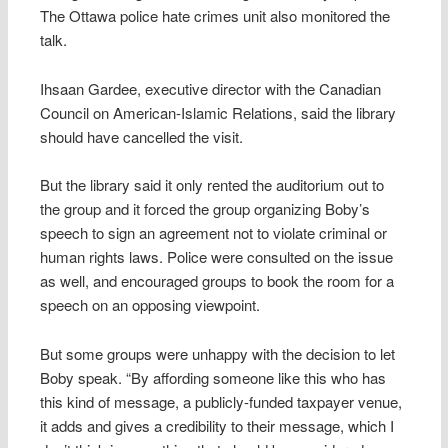
The Ottawa police hate crimes unit also monitored the
talk.
Ihsaan Gardee, executive director with the Canadian
Council on American-Islamic Relations, said the library
should have cancelled the visit.
But the library said it only rented the auditorium out to
the group and it forced the group organizing Boby’s
speech to sign an agreement not to violate criminal or
human rights laws. Police were consulted on the issue
as well, and encouraged groups to book the room for a
speech on an opposing viewpoint.
But some groups were unhappy with the decision to let
Boby speak. “By affording someone like this who has
this kind of message, a publicly-funded taxpayer venue,
it adds and gives a credibility to their message, which I