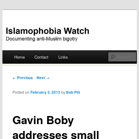
Documenting anti-Muslim bigotry
Islamophobia Watch
Main menu
Home
Contact
Links
Skip
to
Post navigation
← Previous
Next →
content
Posted on
February 5, 2013
by
Bob Pitt
Gavin Boby
addresses small