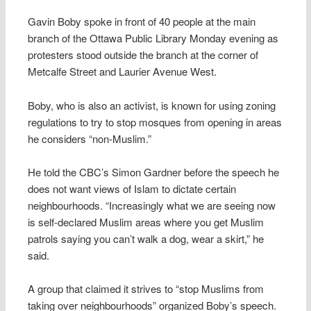
Gavin Boby spoke in front of 40 people at the main
branch of the Ottawa Public Library Monday evening as
protesters stood outside the branch at the corner of
Metcalfe Street and Laurier Avenue West.
Boby, who is also an activist, is known for using zoning
regulations to try to stop mosques from opening in areas
he considers “non-Muslim.”
He told the CBC’s Simon Gardner before the speech he
does not want views of Islam to dictate certain
neighbourhoods. “Increasingly what we are seeing now
is self-declared Muslim areas where you get Muslim
patrols saying you can’t walk a dog, wear a skirt,” he
said.
A group that claimed it strives to “stop Muslims from
taking over neighbourhoods” organized Boby’s speech.