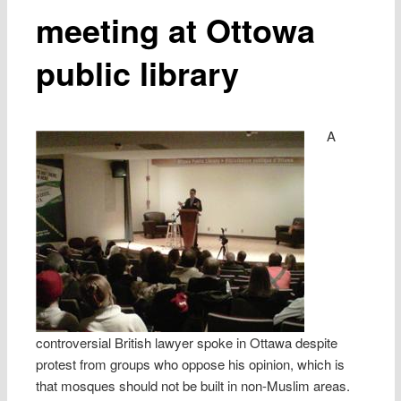
meeting at Ottowa
public library
A
controversial British lawyer spoke in Ottawa despite
protest from groups who oppose his opinion, which is
that mosques should not be built in non-Muslim areas.