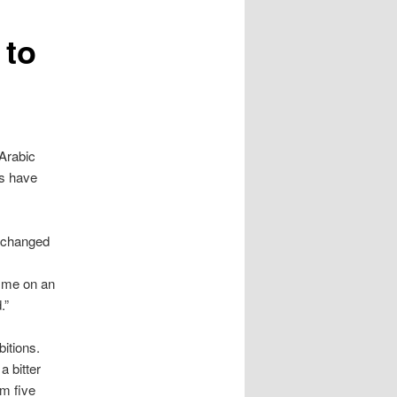
 to
Arabic
ns have
I changed
 me on an
.”
itions.
a bitter
m five