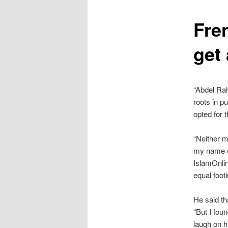
content
Fre
get 
“Abdel Rah
roots in p
opted for t
“Neither m
my name on
IslamOnli
equal foo
He said th
“But I foun
laugh on h