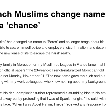
nch Muslims change name
a ‘chance’
im” has changed his name to “Peres” and no longer brags about his 
ublic to spare himself police and employers’ discrimination, and doze
he new lease of life to escape the harsh reality.
y family in Morocco nor my Muslim colleagues in France knew that 
 official papers,” the 23-year-old French-naturalized Moroccan told
ne.net Monday, November 21. “The new name gave me a job and put
ting with my work colleagues, who knew nothing about my background
at his dark complexion further represented a stumbling bloc to his amb
d a way out by pretending that I was of Spanish origins,” he said, with 
is face. “When I was Abdel Rahim, I never received any response fro