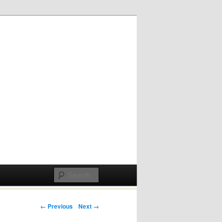
Post navigation
← Previous
Next →