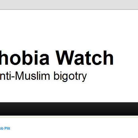
ry
 Watch
b Pitt