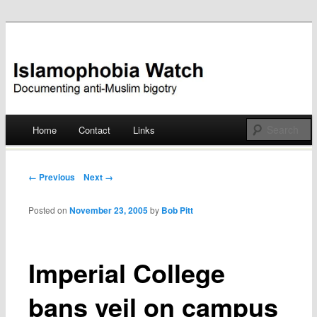
Documenting anti-Muslim bigotry
Islamophobia Watch
Main menu
Home
Contact
Links
Skip
to
Post navigation
← Previous
Next →
content
Posted on
November 23, 2005
by
Bob Pitt
Imperial College
bans veil on campus