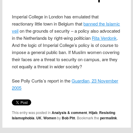
Imperial College in London has emulated that
reactionary little town in Belgium that
banned the Islamic
veil
on the grounds of security – a policy also advocated
in the Netherlands by right-wing politician
Rita Verdonk
.
And the logic of Imperial College’s policy is of course to
impose a general public ban. If Muslim women covering
their faces are a threat to security on campus, are they
not equally a threat in wider society?
See Polly Curtis’s report in the
Guardian, 23 November
2005
This entry was posted in
Analysis & comment
,
Hijab
,
Resisting
Islamophobia
,
UK
,
Women
by
Bob Pitt
. Bookmark the
permalink
.