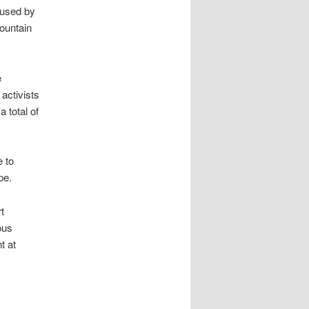
 used by
Mountain
e
activists
 total of
e to
pe.
t
ous
t at