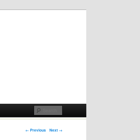
Post navigation
← Previous
Next →