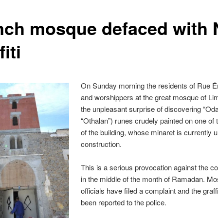
nch mosque defaced with 
fiti
On Sunday morning the residents of Rue É
and worshippers at the great mosque of L
the unpleasant surprise of discovering “Oda
“Othalan”) runes crudely painted on one of 
of the building, whose minaret is currently 
construction.
This is a serious provocation against the 
in the middle of the month of Ramadan. M
officials have filed a complaint and the graff
been reported to the police.