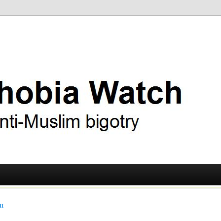
ry
 Watch
tt