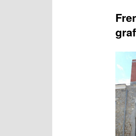
content
Fre
graf