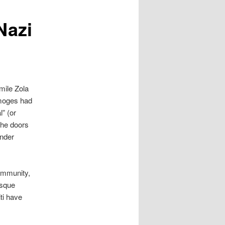
Nazi
mile Zola
imoges had
l” (or
the doors
under
community,
osque
iti have