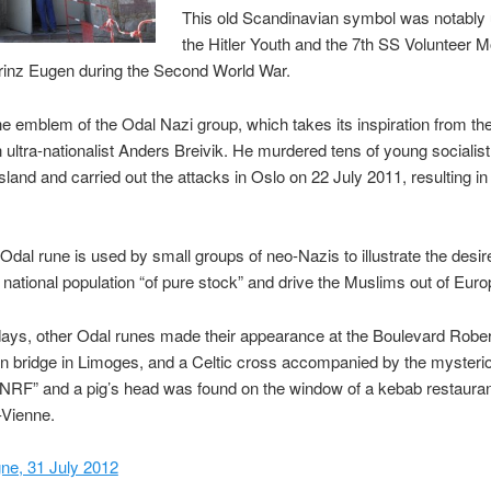
This old Scandinavian symbol was notably
the Hitler Youth and the 7th SS Volunteer 
rinz Eugen during the Second World War.
 the emblem of the Odal Nazi group, which takes its inspiration from th
ultra-nationalist Anders Breivik. He murdered tens of young socialist 
sland and carried out the attacks in Oslo on 22 July 2011, resulting in a
Odal rune is used by small groups of neo-Nazis to illustrate the desir
 national population “of pure stock” and drive the Muslims out of Euro
days, other Odal runes made their appearance at the Boulevard Rober
bridge in Limoges, and a Celtic cross accompanied by the mysteri
NRF” and a pig’s head was found on the window of a kebab restauran
-Vienne.
ne, 31 July 2012