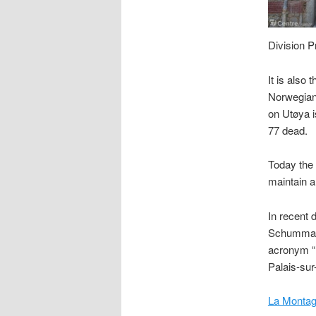
Division P
It is also
Norwegian 
on Utøya i
77 dead.
Today the 
maintain a
In recent 
Schumman 
acronym “
Palais-sur
La Montag