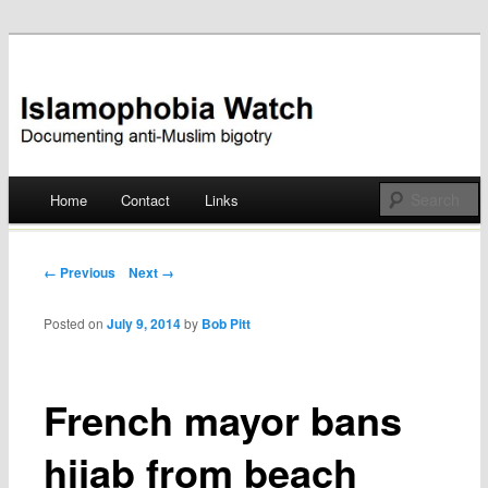
Documenting anti-Muslim bigotry
Islamophobia Watch
Main menu
Home
Contact
Links
Skip
to
Post navigation
← Previous
Next →
content
Posted on
July 9, 2014
by
Bob Pitt
French mayor bans
hijab from beach