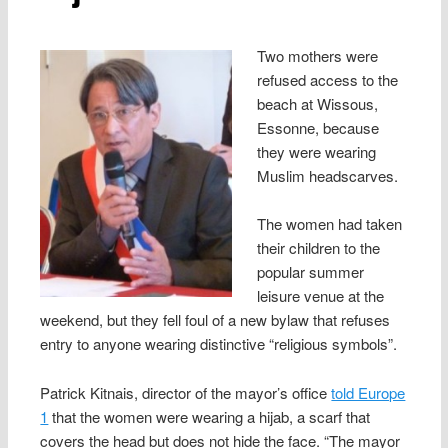
Two mothers were
refused access to the
beach at Wissous,
Essonne, because
they were wearing
Muslim headscarves.
The women had taken
their children to the
popular summer
leisure venue at the
weekend, but they fell foul of a new bylaw that refuses
entry to anyone wearing distinctive “religious symbols”.
Patrick Kitnais, director of the mayor’s office
told Europe
1
that the women were wearing a hijab, a scarf that
covers the head but does not hide the face. “The mayor