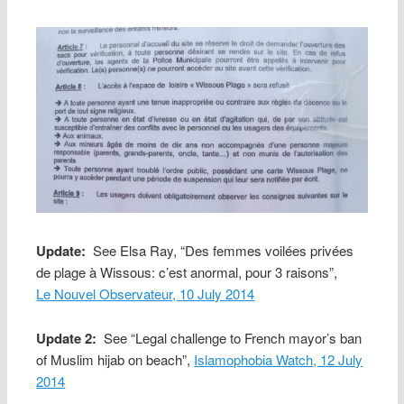
Update:
See Elsa Ray, “Des femmes voilées privées
de plage à Wissous: c’est anormal, pour 3 raisons”,
Le Nouvel Observateur, 10 July 2014
Update 2:
See “Legal challenge to French mayor’s ban
of Muslim hijab on beach”,
Islamophobia Watch, 12 July
2014