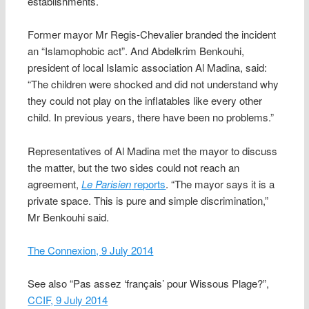
establishments.
Former mayor Mr Regis-Chevalier branded the incident
an “Islamophobic act”. And Abdelkrim Benkouhi,
president of local Islamic association Al Madina, said:
“The children were shocked and did not understand why
they could not play on the inflatables like every other
child. In previous years, there have been no problems.”
Representatives of Al Madina met the mayor to discuss
the matter, but the two sides could not reach an
agreement,
Le Parisien
reports
. “The mayor says it is a
private space. This is pure and simple discrimination,”
Mr Benkouhi said.
The Connexion, 9 July 2014
See also “Pas assez ‘français’ pour Wissous Plage?”,
CCIF, 9 July 2014