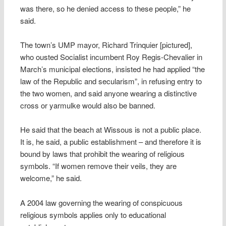
was there, so he denied access to these people,” he
said.
The town’s UMP mayor, Richard Trinquier [pictured],
who ousted Socialist incumbent Roy Regis-Chevalier in
March’s municipal elections, insisted he had applied “the
law of the Republic and secularism”, in refusing entry to
the two women, and said anyone wearing a distinctive
cross or yarmulke would also be banned.
He said that the beach at Wissous is not a public place.
It is, he said, a public establishment – and therefore it is
bound by laws that prohibit the wearing of religious
symbols. “If women remove their veils, they are
welcome,” he said.
A 2004 law governing the wearing of conspicuous
religious symbols applies only to educational