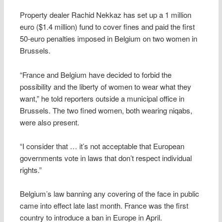
Property dealer Rachid Nekkaz has set up a 1 million
euro ($1.4 million) fund to cover fines and paid the first
50-euro penalties imposed in Belgium on two women in
Brussels.
“France and Belgium have decided to forbid the
possibility and the liberty of women to wear what they
want,” he told reporters outside a municipal office in
Brussels. The two fined women, both wearing niqabs,
were also present.
“I consider that … it’s not acceptable that European
governments vote in laws that don’t respect individual
rights.”
Belgium’s law banning any covering of the face in public
came into effect late last month. France was the first
country to introduce a ban in Europe in April.