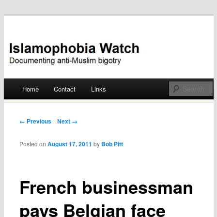
Documenting anti-Muslim bigotry
Islamophobia Watch
Main menu
Home
Contact
Links
Skip
to
Post navigation
← Previous
Next →
content
Posted on
August 17, 2011
by
Bob Pitt
French businessman
pays Belgian face