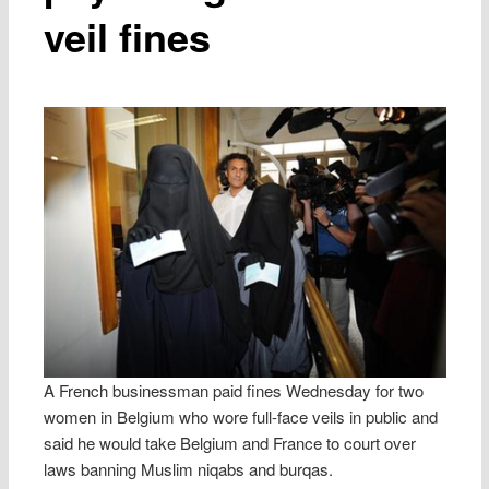
veil fines
A French businessman paid fines Wednesday for two
women in Belgium who wore full-face veils in public and
said he would take Belgium and France to court over
laws banning Muslim niqabs and burqas.