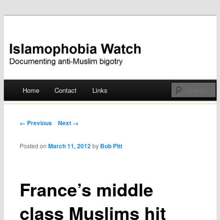
Documenting anti-Muslim bigotry
Islamophobia Watch
Main menu
Home
Contact
Links
Skip
to
Post navigation
← Previous
Next →
content
Posted on
March 11, 2012
by
Bob Pitt
France’s middle
class Muslims hit