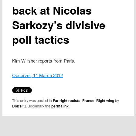
back at Nicolas
Sarkozy’s divisive
poll tactics
Kim Willsher reports from Paris.
Observer, 11 March 2012
This entry was posted in
Far right racists
,
France
,
Right wing
by
Bob Pitt
. Bookmark the
permalink
.