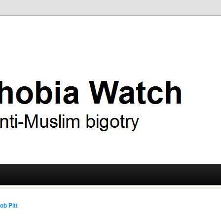
ry
 Watch
ob Pitt