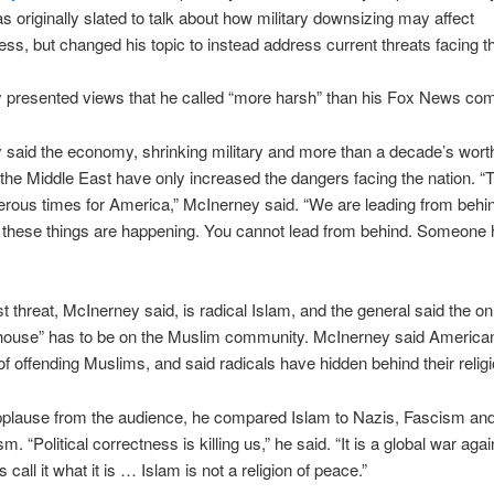
s originally slated to talk about how military downsizing may affect
ss, but changed his topic to instead address current threats facing th
 presented views that he called “more harsh” than his Fox News co
said the economy, shrinking military and more than a decade’s worth
n the Middle East have only increased the dangers facing the nation. “
rous times for America,” McInerney said. “We are leading from behi
 these things are happening. You cannot lead from behind. Someone 
t threat, McInerney said, is radical Islam, and the general said the on
 house” has to be on the Muslim community. McInerney said America
 of offending Muslims, and said radicals have hidden behind their religi
pplause from the audience, he compared Islam to Nazis, Fascism an
“Political correctness is killing us,” he said. “It is a global war agai
s call it what it is … Islam is not a religion of peace.”