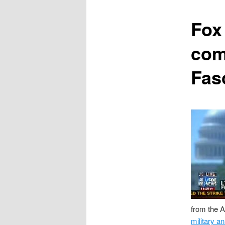
content
Fox
com
Fas
from the A
military an