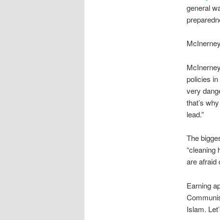
general wa
preparedne
McInerney
McInerney 
policies i
very dange
that’s why
lead.”
The bigges
“cleaning
are afraid
Earning a
Communism. 
Islam. Let’