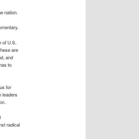
e nation.
mmentary.
 of U.S.
These are
nd, and
has to
us for
n leaders
on.
d
nst radical