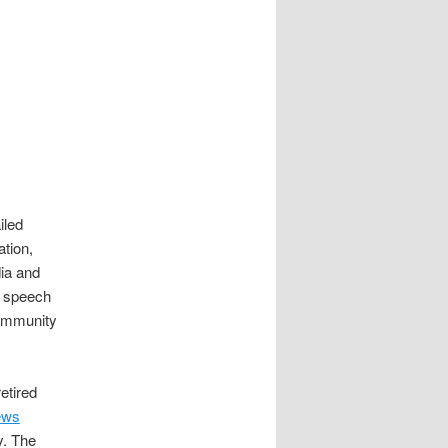
iled
tion,
dia and
a speech
Community
etired
ews
y. The