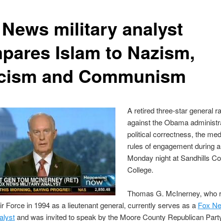
 News military analyst
pares Islam to Nazism,
cism and Communism
A retired three-star general ra
against the Obama administra
political correctness, the me
rules of engagement during 
Monday night at Sandhills 
College.
Thomas G. McInerney, who r
ir Force in 1994 as a lieutenant general, currently serves as a
Fox N
alyst
and was invited to speak by the Moore County Republican Part