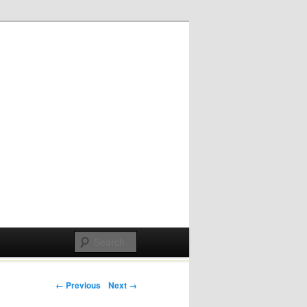
Post navigation
← Previous
Next →