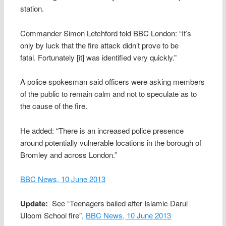
station.
Commander Simon Letchford told BBC London: “It’s
only by luck that the fire attack didn’t prove to be
fatal. Fortunately [it] was identified very quickly.”
A police spokesman said officers were asking members
of the public to remain calm and not to speculate as to
the cause of the fire.
He added: “There is an increased police presence
around potentially vulnerable locations in the borough of
Bromley and across London.”
BBC News, 10 June 2013
Update:
See “Teenagers bailed after Islamic Darul
Uloom School fire”,
BBC News, 10 June 2013