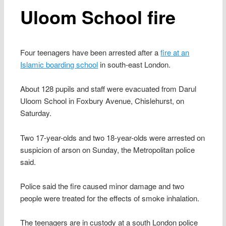
Uloom School fire
Four teenagers have been arrested after a
fire at an
Islamic boarding school
in south-east London.
About 128 pupils and staff were evacuated from Darul
Uloom School in Foxbury Avenue, Chislehurst, on
Saturday.
Two 17-year-olds and two 18-year-olds were arrested on
suspicion of arson on Sunday, the Metropolitan police
said.
Police said the fire caused minor damage and two
people were treated for the effects of smoke inhalation.
The teenagers are in custody at a south London police