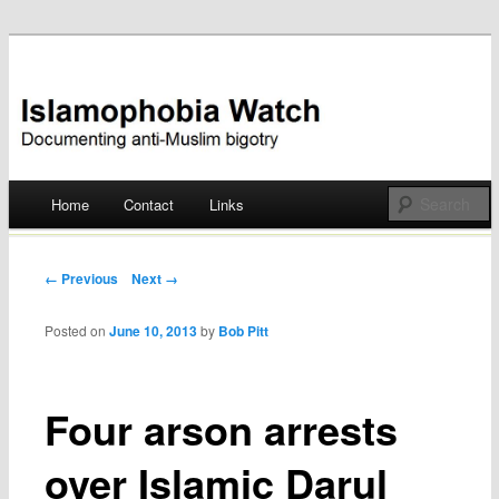
Documenting anti-Muslim bigotry
Islamophobia Watch
Main menu
Home
Contact
Links
Skip
to
Post navigation
← Previous
Next →
content
Posted on
June 10, 2013
by
Bob Pitt
Four arson arrests
over Islamic Darul